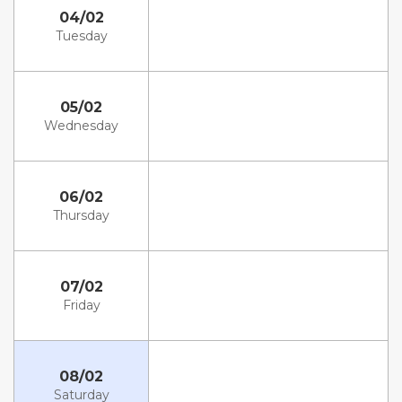
04/02
Tuesday
05/02
Wednesday
06/02
Thursday
07/02
Friday
08/02
Saturday