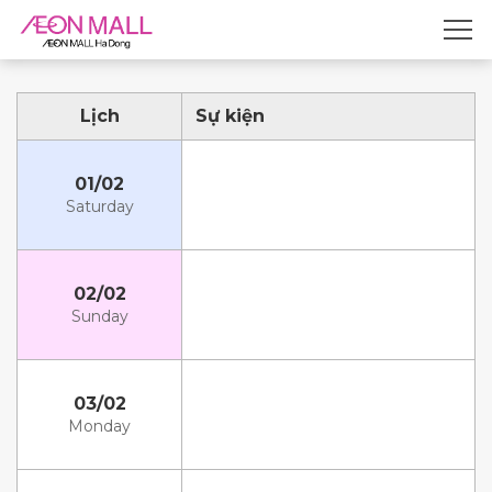
Lịch
Sự kiện
01/02
Saturday
02/02
Sunday
03/02
Monday