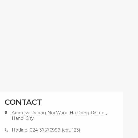
CONTACT
Address: Duong Noi Ward, Ha Dong District,
Hanoi City
Hotline: 024-37576999 (ext. 123)