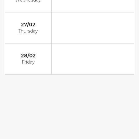
Wednesday
27/02
Thursday
28/02
Friday