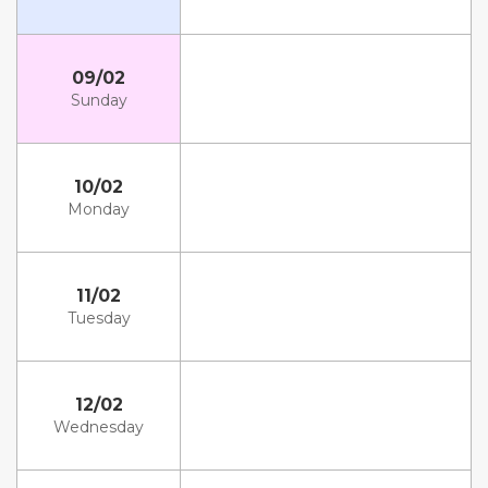
09/02
Sunday
10/02
Monday
11/02
Tuesday
12/02
Wednesday