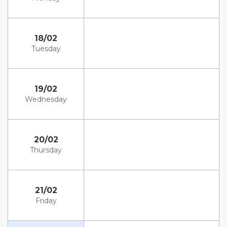
18/02
Tuesday
19/02
Wednesday
20/02
Thursday
21/02
Friday