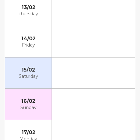
13/02
Thursday
14/02
Friday
15/02
Saturday
16/02
Sunday
17/02
Monday