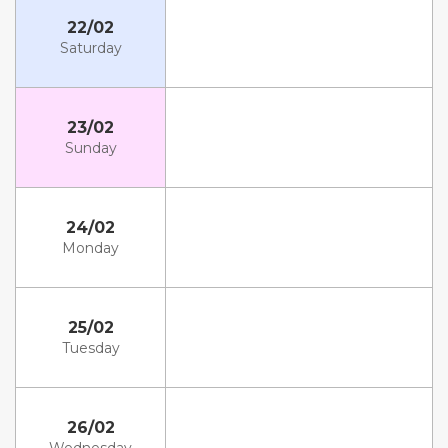
22/02
Saturday
23/02
Sunday
24/02
Monday
25/02
Tuesday
26/02