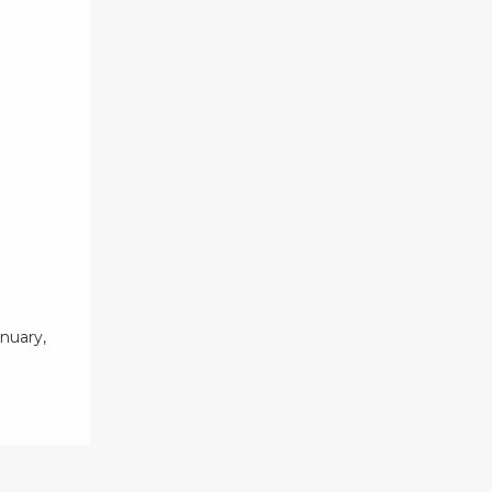
nuary,