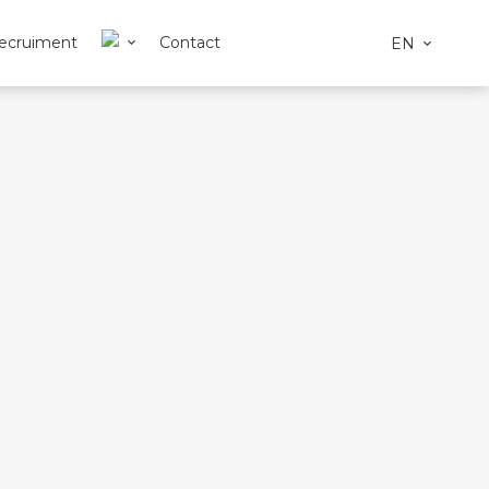
ecruiment
Contact
EN