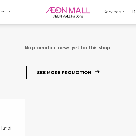
ies
Services
R
No promotion news yet for this shop!
SEE MORE PROMOTION
 Hanoi