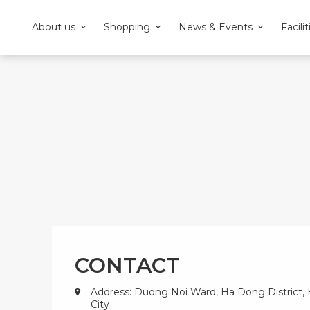
About us
Shopping
News & Events
Facilit
CONTACT
Address: Duong Noi Ward, Ha Dong District,
City