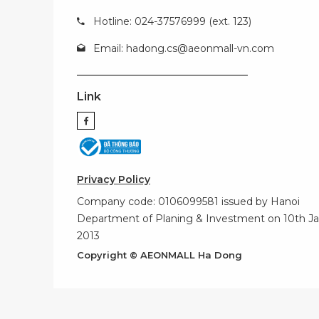
Hotline: 024-37576999 (ext. 123)
Email:
hadong.cs@aeonmall-vn.com
Link
Privacy Policy
Company code: 0106099581 issued by Hanoi
Department of Planing & Investment on 10th Ja
2013
Copyright © AEONMALL Ha Dong