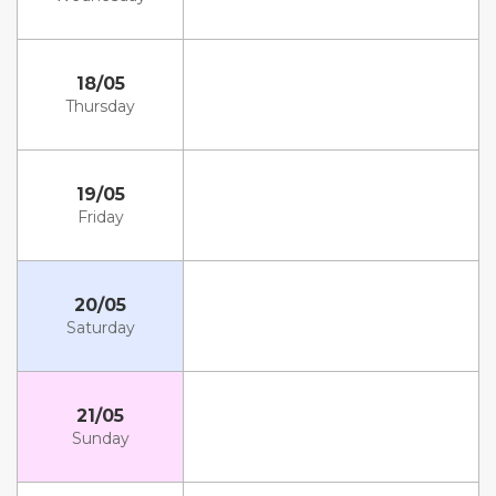
18/05
Thursday
19/05
Friday
20/05
Saturday
21/05
Sunday