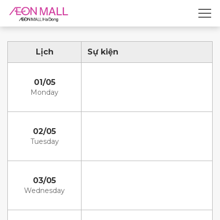
Lịch
Sự kiện
01/05
Monday
02/05
Tuesday
03/05
Wednesday