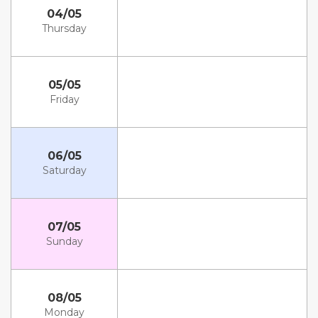
04/05
Thursday
05/05
Friday
06/05
Saturday
07/05
Sunday
08/05
Monday