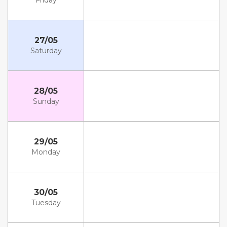
Friday
27/05
Saturday
28/05
Sunday
29/05
Monday
30/05
Tuesday