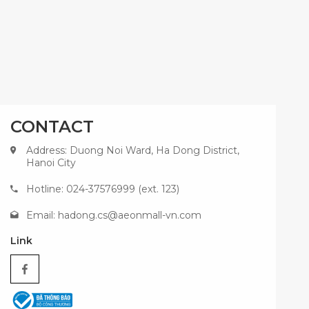
CONTACT
Address: Duong Noi Ward, Ha Dong District,
Hanoi City
Hotline: 024-37576999 (ext. 123)
Email:
hadong.cs@aeonmall-vn.com
Link