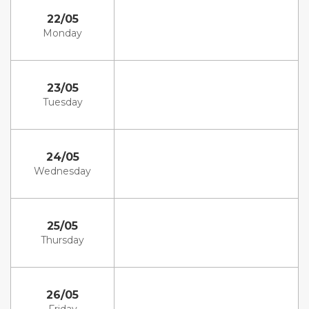
22/05
Monday
23/05
Tuesday
24/05
Wednesday
25/05
Thursday
26/05