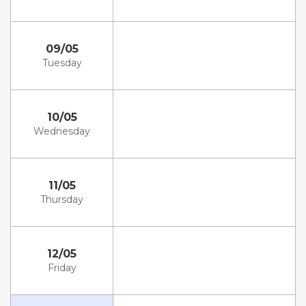
09/05
Tuesday
10/05
Wednesday
11/05
Thursday
12/05
Friday