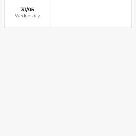
31/05
Wednesday