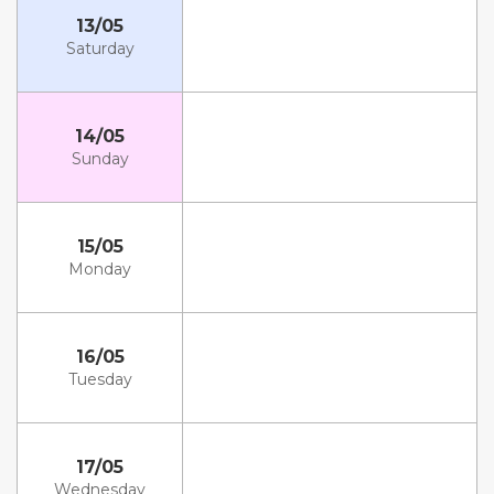
13/05
Saturday
14/05
Sunday
15/05
Monday
16/05
Tuesday
17/05
Wednesday