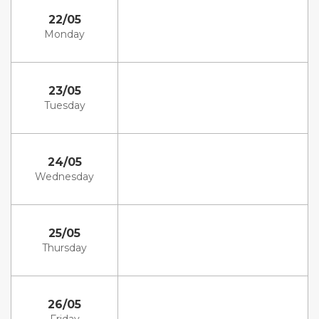
22/05
Monday
23/05
Tuesday
24/05
Wednesday
25/05
Thursday
26/05