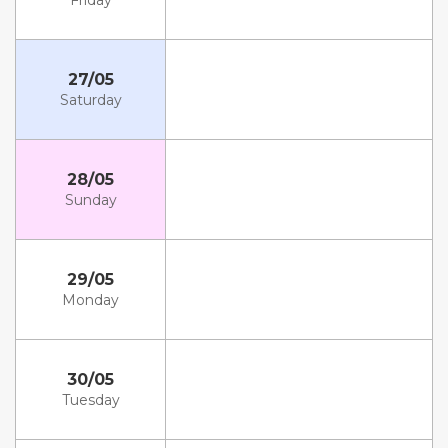
Friday
27/05
Saturday
28/05
Sunday
29/05
Monday
30/05
Tuesday