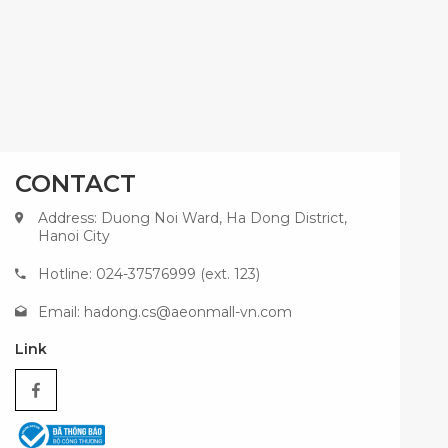
CONTACT
Address: Duong Noi Ward, Ha Dong District,
Hanoi City
Hotline: 024-37576999 (ext. 123)
Email:
hadong.cs@aeonmall-vn.com
Link