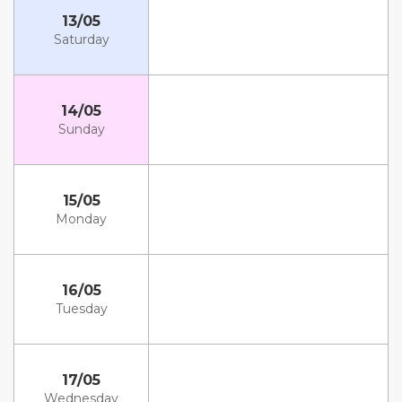
13/05
Saturday
14/05
Sunday
15/05
Monday
16/05
Tuesday
17/05
Wednesday