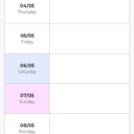
04/05
Thursday
05/05
Friday
06/05
Saturday
07/05
Sunday
08/05
Monday