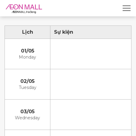
Lịch
Sự kiện
01/05
Monday
02/05
Tuesday
03/05
Wednesday