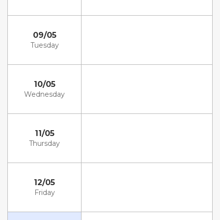
09/05
Tuesday
10/05
Wednesday
11/05
Thursday
12/05
Friday