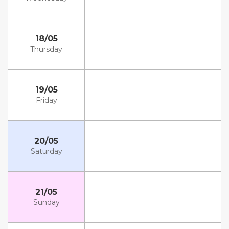
18/05
Thursday
19/05
Friday
20/05
Saturday
21/05
Sunday