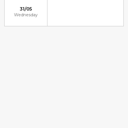
31/05
Wednesday