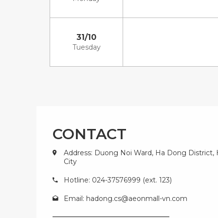
31/10
Tuesday
CONTACT
Address: Duong Noi Ward, Ha Dong District,
City
Hotline: 024-37576999 (ext. 123)
Email:
hadong.cs@aeonmall-vn.com