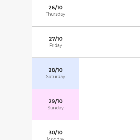
26/10
Thursday
27/10
Friday
28/10
Saturday
29/10
Sunday
30/10
Monday