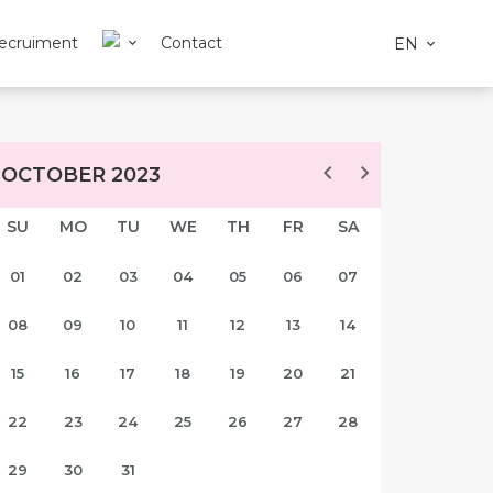
ecruiment
Contact
EN
OCTOBER 2023
SU
MO
TU
WE
TH
FR
SA
01
02
03
04
05
06
07
08
09
10
11
12
13
14
15
16
17
18
19
20
21
22
23
24
25
26
27
28
29
30
31