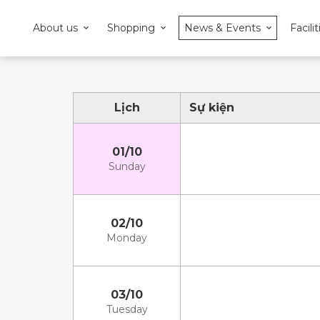
About us
Shopping
News & Events
Facilit
Lịch
Sự kiện
01/10
Sunday
02/10
Monday
03/10
Tuesday