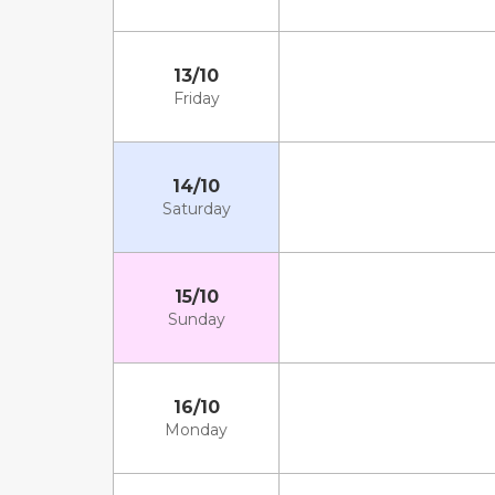
13/10
Friday
14/10
Saturday
15/10
Sunday
16/10
Monday