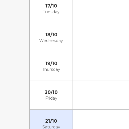
17/10
Tuesday
18/10
Wednesday
19/10
Thursday
20/10
Friday
21/10
Saturday