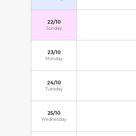
22/10
Sunday
23/10
Monday
24/10
Tuesday
25/10
Wednesday