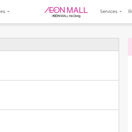
ies
Services
R