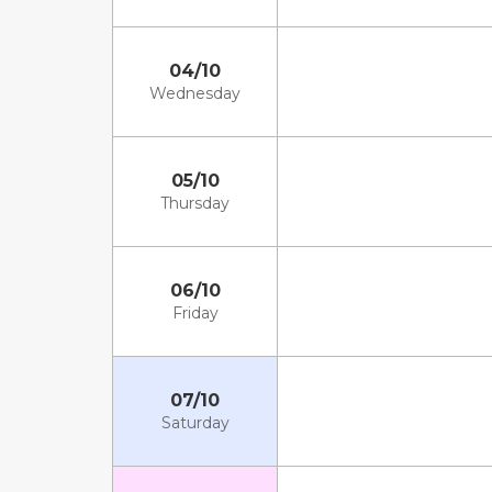
04/10
Wednesday
05/10
Thursday
06/10
Friday
07/10
Saturday