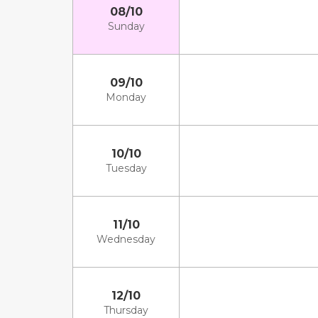
08/10
Sunday
09/10
Monday
10/10
Tuesday
11/10
Wednesday
12/10
Thursday