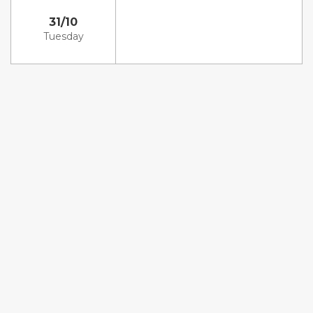
31/10
Tuesday