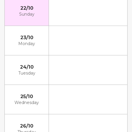
22/10
Sunday
23/10
Monday
24/10
Tuesday
25/10
Wednesday
26/10