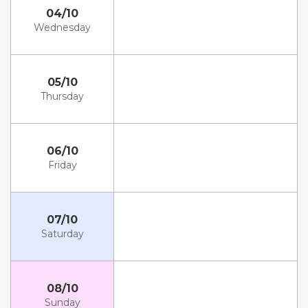
04/10
Wednesday
05/10
Thursday
06/10
Friday
07/10
Saturday
08/10
Sunday