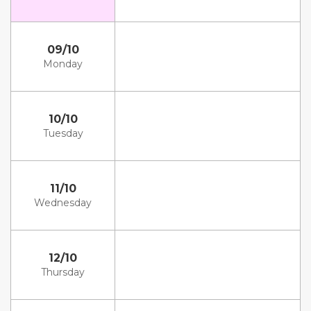
09/10
Monday
10/10
Tuesday
11/10
Wednesday
12/10
Thursday