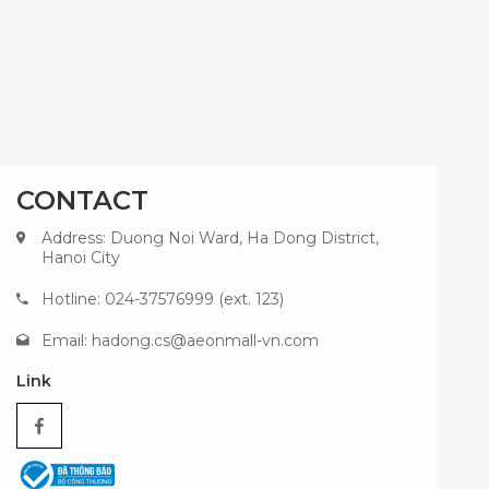
CONTACT
Address: Duong Noi Ward, Ha Dong District,
Hanoi City
Hotline: 024-37576999 (ext. 123)
Email:
hadong.cs@aeonmall-vn.com
Link