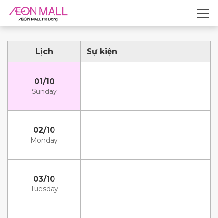
Lịch
Sự kiện
01/10
Sunday
02/10
Monday
03/10
Tuesday