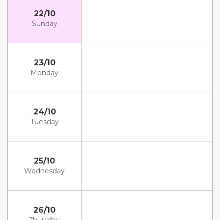
22/10
Sunday
23/10
Monday
24/10
Tuesday
25/10
Wednesday
26/10