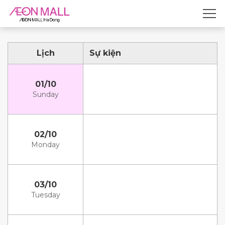
Lịch
Sự kiện
01/10
Sunday
02/10
Monday
03/10
Tuesday