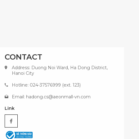
CONTACT
Address: Duong Noi Ward, Ha Dong District,
Hanoi City
Hotline: 024-37576999 (ext. 123)
Email:
hadong.cs@aeonmall-vn.com
Link