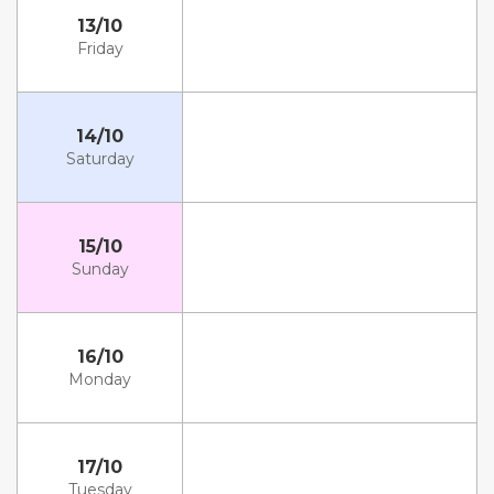
13/10
Friday
14/10
Saturday
15/10
Sunday
16/10
Monday
17/10
Tuesday