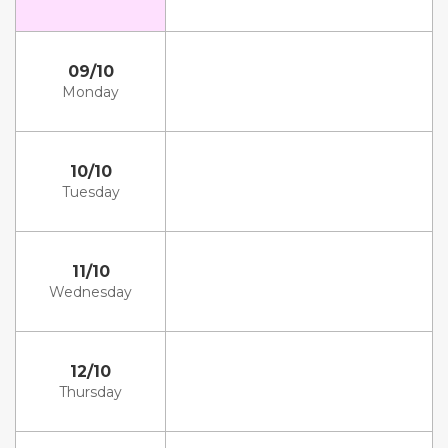
09/10
Monday
10/10
Tuesday
11/10
Wednesday
12/10
Thursday