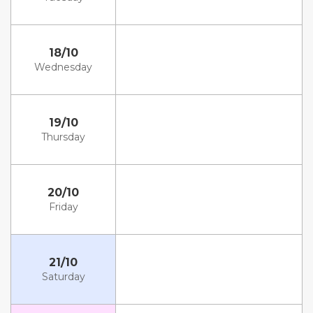
18/10
Wednesday
19/10
Thursday
20/10
Friday
21/10
Saturday