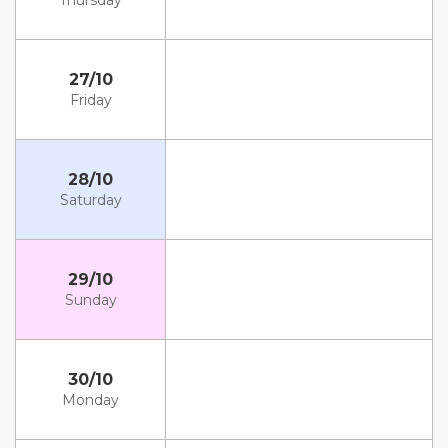
Thursday
27/10
Friday
28/10
Saturday
29/10
Sunday
30/10
Monday