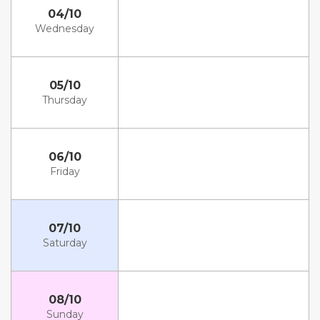
04/10
Wednesday
05/10
Thursday
06/10
Friday
07/10
Saturday
08/10
Sunday