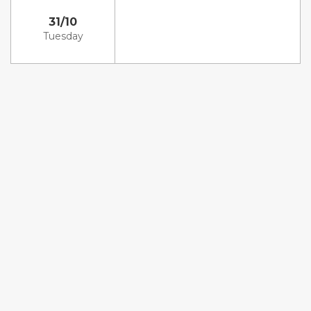
31/10
Tuesday