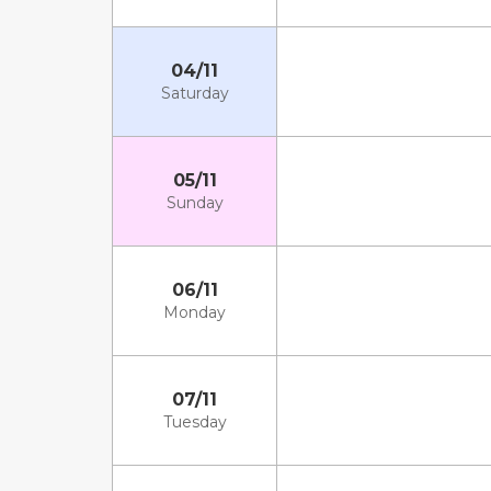
04/11
Saturday
05/11
Sunday
06/11
Monday
07/11
Tuesday