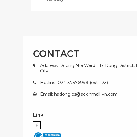
CONTACT
Address: Duong Noi Ward, Ha Dong District,
City
Hotline: 024-37576999 (ext. 123)
Email:
hadong.cs@aeonmall-vn.com
Link