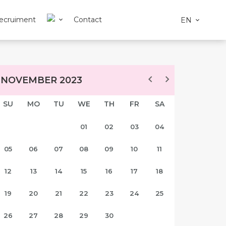
ecruiment
Contact
EN
NOVEMBER 2023
SU
MO
TU
WE
TH
FR
SA
01
02
03
04
05
06
07
08
09
10
11
12
13
14
15
16
17
18
19
20
21
22
23
24
25
26
27
28
29
30