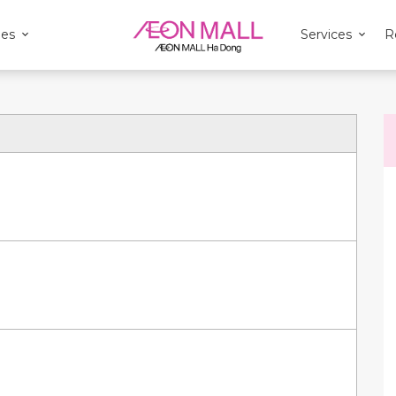
ies
Services
R