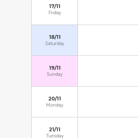
17/11
Friday
18/11
Saturday
19/11
Sunday
20/11
Monday
21/11
Tuesday