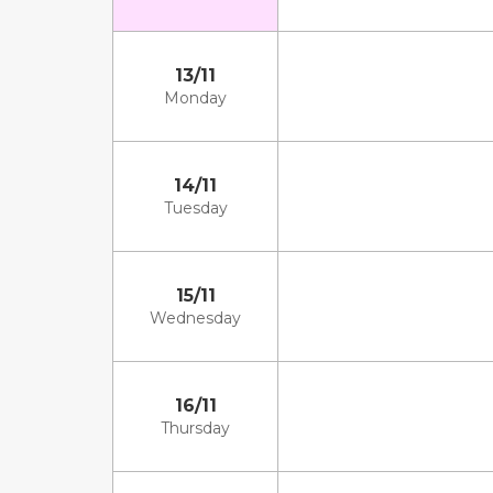
13/11
Monday
14/11
Tuesday
15/11
Wednesday
16/11
Thursday