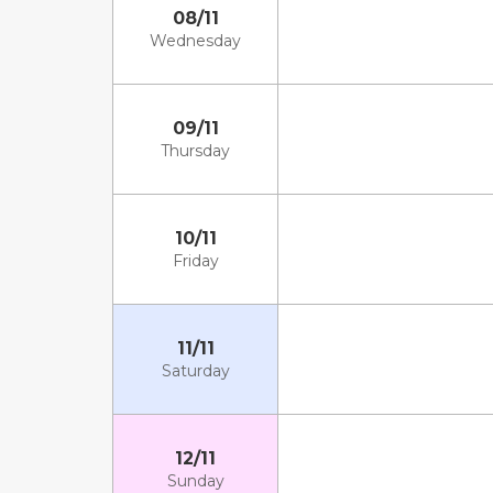
08/11
Wednesday
09/11
Thursday
10/11
Friday
11/11
Saturday
12/11
Sunday