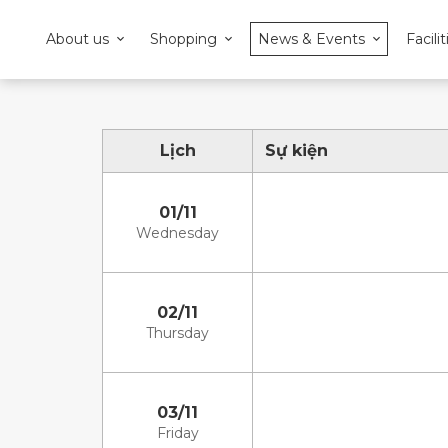
About us
Shopping
News & Events
Facilit
Lịch
Sự kiện
01/11
Wednesday
02/11
Thursday
03/11
Friday