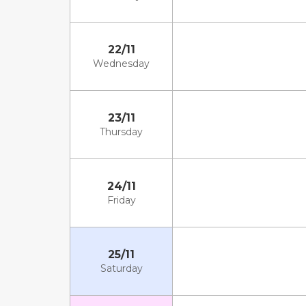
22/11
Wednesday
23/11
Thursday
24/11
Friday
25/11
Saturday