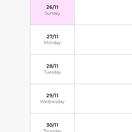
26/11
Sunday
27/11
Monday
28/11
Tuesday
29/11
Wednesday
30/11
Thursday