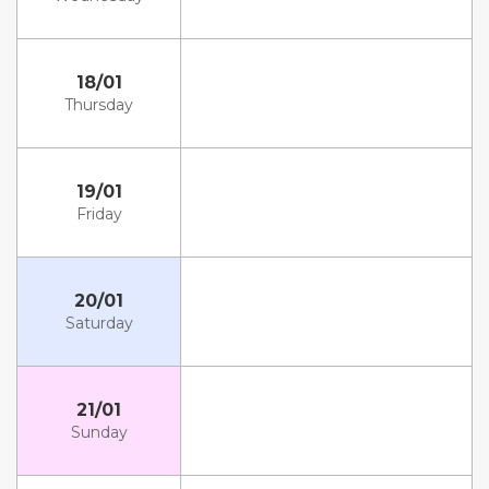
18/01
Thursday
19/01
Friday
20/01
Saturday
21/01
Sunday