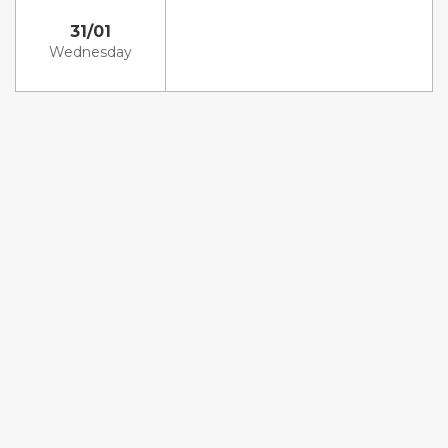
31/01
Wednesday