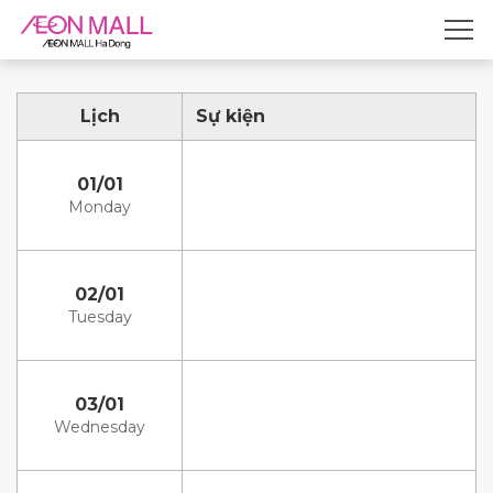
Lịch
Sự kiện
01/01
Monday
02/01
Tuesday
03/01
Wednesday