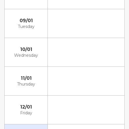
09/01
Tuesday
10/01
Wednesday
11/01
Thursday
12/01
Friday