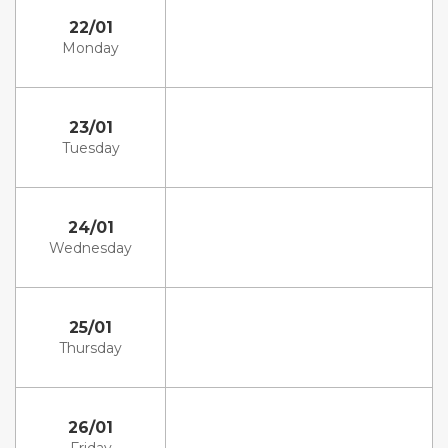
22/01
Monday
23/01
Tuesday
24/01
Wednesday
25/01
Thursday
26/01