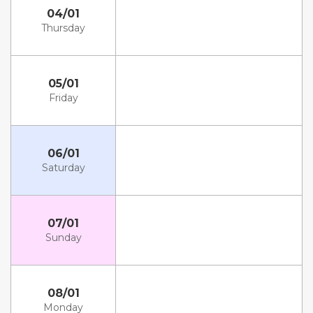
04/01
Thursday
05/01
Friday
06/01
Saturday
07/01
Sunday
08/01
Monday