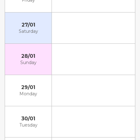
Friday
27/01
Saturday
28/01
Sunday
29/01
Monday
30/01
Tuesday