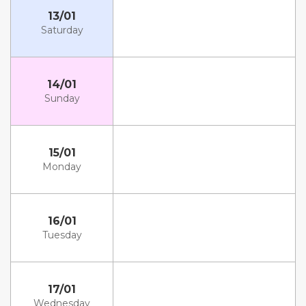
13/01
Saturday
14/01
Sunday
15/01
Monday
16/01
Tuesday
17/01
Wednesday