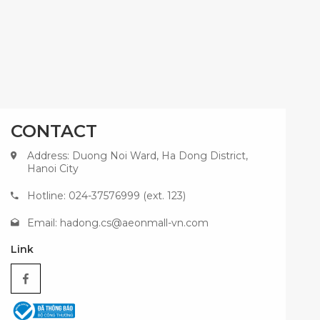
CONTACT
Address: Duong Noi Ward, Ha Dong District,
Hanoi City
Hotline: 024-37576999 (ext. 123)
Email:
hadong.cs@aeonmall-vn.com
Link