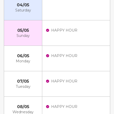
04/05
Saturday
05/05
HAPPY HOUR
Sunday
06/05
HAPPY HOUR
Monday
07/05
HAPPY HOUR
Tuesday
08/05
HAPPY HOUR
Wednesday