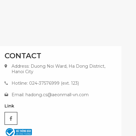
CONTACT
Address: Duong Noi Ward, Ha Dong District,
Hanoi City
Hotline: 024-37576999 (ext. 123)
Email:
hadong.cs@aeonmall-vn.com
Link