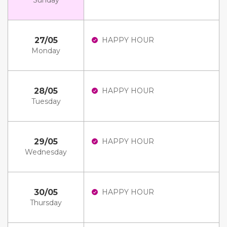
Sunday
27/05
HAPPY HOUR
Monday
28/05
HAPPY HOUR
Tuesday
29/05
HAPPY HOUR
Wednesday
30/05
HAPPY HOUR
Thursday