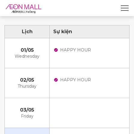
Lịch
Sự kiện
01/05
HAPPY HOUR
Wednesday
02/05
HAPPY HOUR
Thursday
03/05
Friday