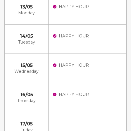
13/05
HAPPY HOUR
Monday
14/05
HAPPY HOUR
Tuesday
15/05
HAPPY HOUR
Wednesday
16/05
HAPPY HOUR
Thursday
17/05
Friday