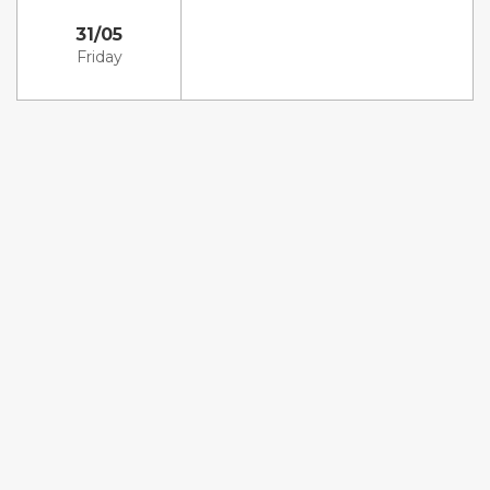
31/05
Friday