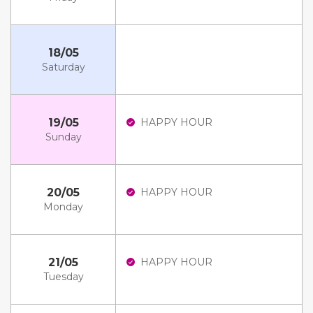
18/05
Saturday
19/05
HAPPY HOUR
Sunday
20/05
HAPPY HOUR
Monday
21/05
HAPPY HOUR
Tuesday