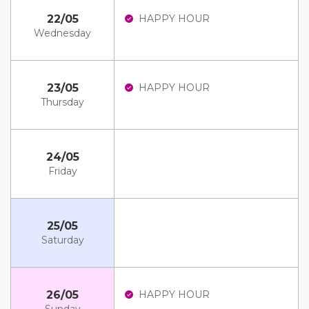
22/05
HAPPY HOUR
Wednesday
23/05
HAPPY HOUR
Thursday
24/05
Friday
25/05
Saturday
26/05
HAPPY HOUR