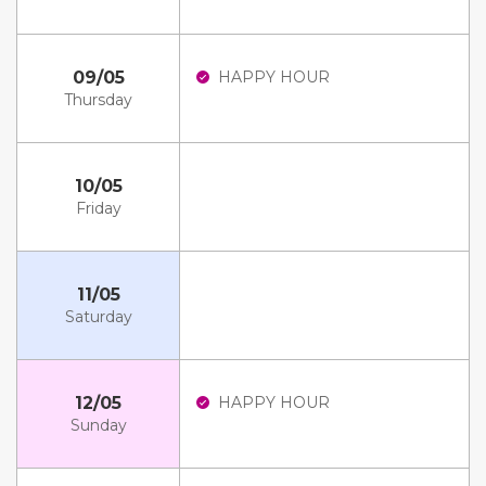
09/05
HAPPY HOUR
Thursday
10/05
Friday
11/05
Saturday
12/05
HAPPY HOUR
Sunday