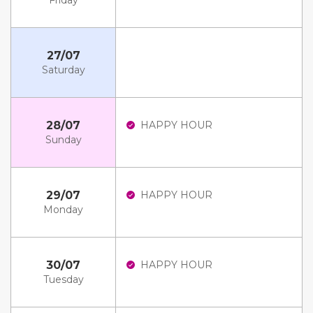
Friday
27/07
Saturday
28/07
HAPPY HOUR
Sunday
29/07
HAPPY HOUR
Monday
30/07
HAPPY HOUR
Tuesday