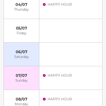
04/07
HAPPY HOUR
Thursday
05/07
Friday
06/07
Saturday
07/07
HAPPY HOUR
Sunday
08/07
HAPPY HOUR
Monday