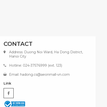
CONTACT
Address: Duong Noi Ward, Ha Dong District,
Hanoi City
Hotline: 024-37576999 (ext. 123)
Email:
hadong.cs@aeonmall-vn.com
Link