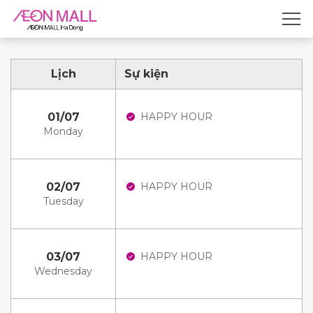
Lịch
Sự kiện
01/07
HAPPY HOUR
Monday
02/07
HAPPY HOUR
Tuesday
03/07
HAPPY HOUR
Wednesday