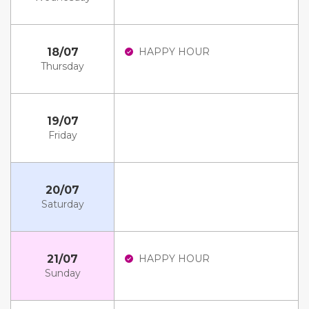
18/07
HAPPY HOUR
Thursday
19/07
Friday
20/07
Saturday
21/07
HAPPY HOUR
Sunday