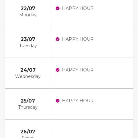
22/07
HAPPY HOUR
Monday
23/07
HAPPY HOUR
Tuesday
24/07
HAPPY HOUR
Wednesday
25/07
HAPPY HOUR
Thursday
26/07