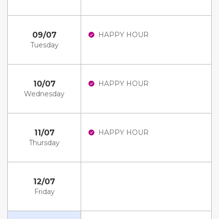
09/07
HAPPY HOUR
Tuesday
10/07
HAPPY HOUR
Wednesday
11/07
HAPPY HOUR
Thursday
12/07
Friday