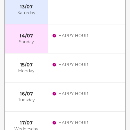
13/07
Saturday
14/07
HAPPY HOUR
Sunday
15/07
HAPPY HOUR
Monday
16/07
HAPPY HOUR
Tuesday
17/07
HAPPY HOUR
Wednesday