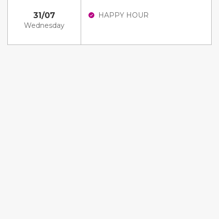
31/07
HAPPY HOUR
Wednesday