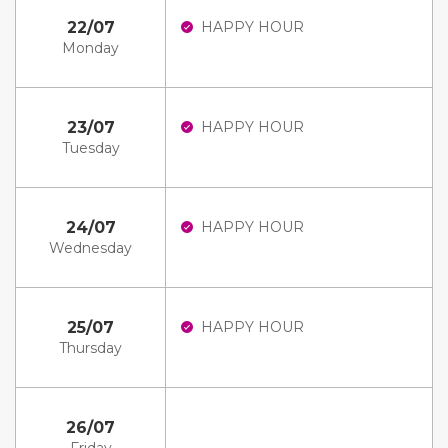
22/07
HAPPY HOUR
Monday
23/07
HAPPY HOUR
Tuesday
24/07
HAPPY HOUR
Wednesday
25/07
HAPPY HOUR
Thursday
26/07