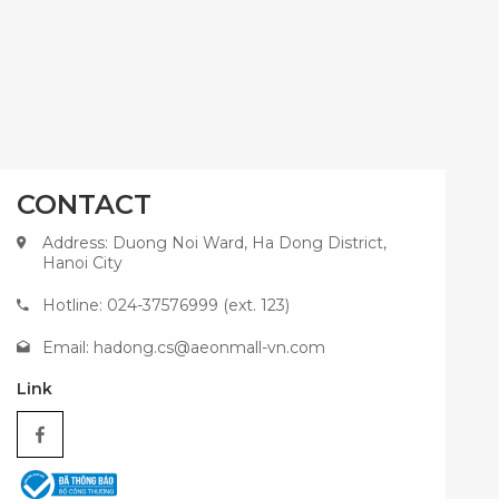
CONTACT
Address: Duong Noi Ward, Ha Dong District,
Hanoi City
Hotline: 024-37576999 (ext. 123)
Email:
hadong.cs@aeonmall-vn.com
Link