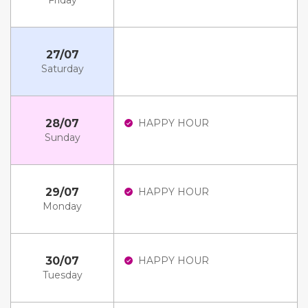
Friday
27/07
Saturday
28/07
HAPPY HOUR
Sunday
29/07
HAPPY HOUR
Monday
30/07
HAPPY HOUR
Tuesday