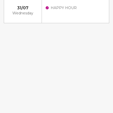
31/07
HAPPY HOUR
Wednesday