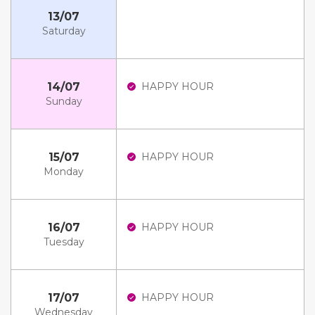
13/07
Saturday
14/07
HAPPY HOUR
Sunday
15/07
HAPPY HOUR
Monday
16/07
HAPPY HOUR
Tuesday
17/07
HAPPY HOUR
Wednesday