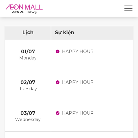
Lịch
Sự kiện
01/07
HAPPY HOUR
Monday
02/07
HAPPY HOUR
Tuesday
03/07
HAPPY HOUR
Wednesday