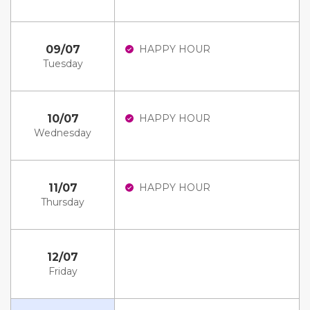
09/07
HAPPY HOUR
Tuesday
10/07
HAPPY HOUR
Wednesday
11/07
HAPPY HOUR
Thursday
12/07
Friday