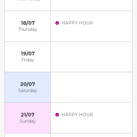
18/07
HAPPY HOUR
Thursday
19/07
Friday
20/07
Saturday
21/07
HAPPY HOUR
Sunday