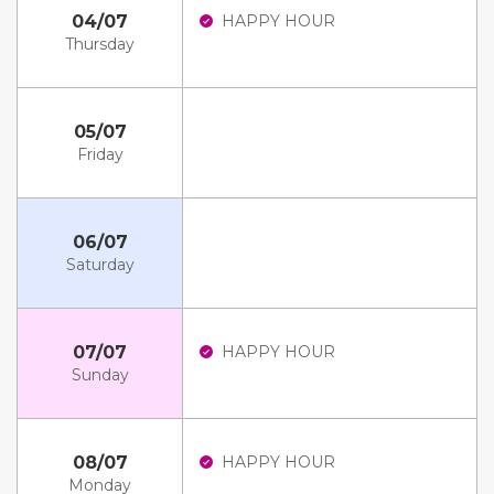
04/07
HAPPY HOUR
Thursday
05/07
Friday
06/07
Saturday
07/07
HAPPY HOUR
Sunday
08/07
HAPPY HOUR
Monday