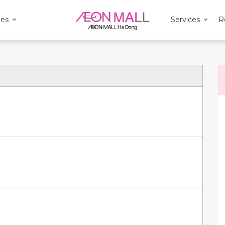
ies
Services
R