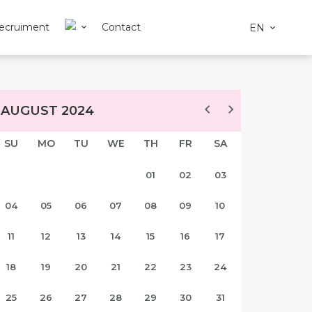
ecruiment
Contact
EN
AUGUST 2024
SU
MO
TU
WE
TH
FR
SA
01
02
03
04
05
06
07
08
09
10
11
12
13
14
15
16
17
18
19
20
21
22
23
24
25
26
27
28
29
30
31