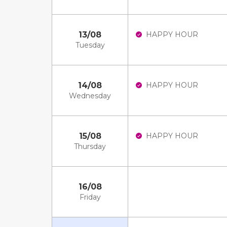
13/08
HAPPY HOUR
Tuesday
14/08
HAPPY HOUR
Wednesday
15/08
HAPPY HOUR
Thursday
16/08
Friday