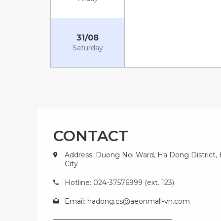
31/08
Saturday
CONTACT
Address: Duong Noi Ward, Ha Dong District,
City
Hotline: 024-37576999 (ext. 123)
Email:
hadong.cs@aeonmall-vn.com