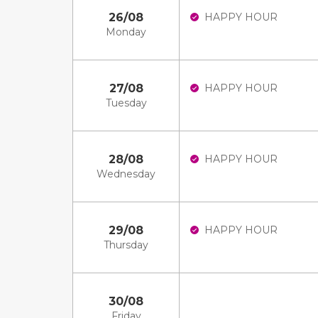
26/08
HAPPY HOUR
Monday
27/08
HAPPY HOUR
Tuesday
28/08
HAPPY HOUR
Wednesday
29/08
HAPPY HOUR
Thursday
30/08
Friday