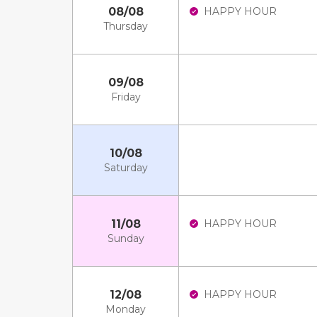
08/08
HAPPY HOUR
Thursday
09/08
Friday
10/08
Saturday
11/08
HAPPY HOUR
Sunday
12/08
HAPPY HOUR
Monday