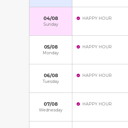
04/08
HAPPY HOUR
Sunday
05/08
HAPPY HOUR
Monday
06/08
HAPPY HOUR
Tuesday
07/08
HAPPY HOUR
Wednesday