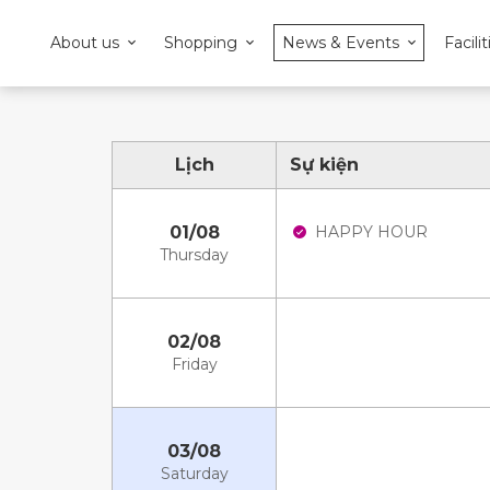
About us
Shopping
News & Events
Facilit
Lịch
Sự kiện
01/08
HAPPY HOUR
Thursday
02/08
Friday
03/08
Saturday