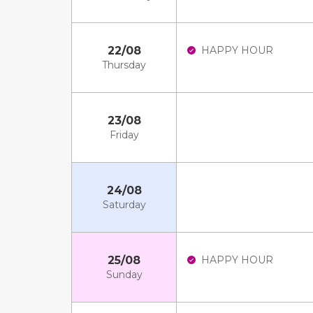
22/08
HAPPY HOUR
Thursday
23/08
Friday
24/08
Saturday
25/08
HAPPY HOUR
Sunday