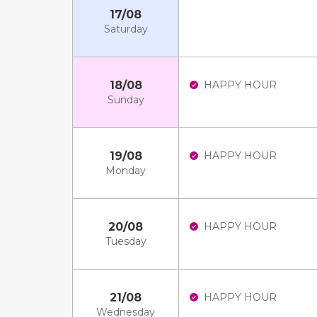
17/08
Saturday
18/08
HAPPY HOUR
Sunday
19/08
HAPPY HOUR
Monday
20/08
HAPPY HOUR
Tuesday
21/08
HAPPY HOUR
Wednesday