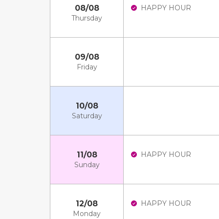
08/08
HAPPY HOUR
Thursday
09/08
Friday
10/08
Saturday
11/08
HAPPY HOUR
Sunday
12/08
HAPPY HOUR
Monday