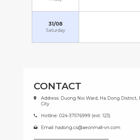
31/08
Saturday
CONTACT
Address: Duong Noi Ward, Ha Dong District,
City
Hotline: 024-37576999 (ext. 123)
Email:
hadong.cs@aeonmall-vn.com