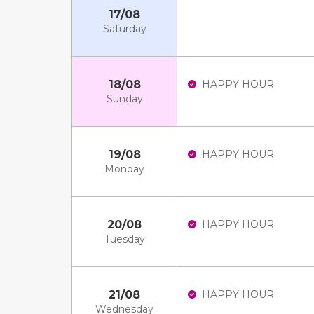
17/08
Saturday
18/08
HAPPY HOUR
Sunday
19/08
HAPPY HOUR
Monday
20/08
HAPPY HOUR
Tuesday
21/08
HAPPY HOUR
Wednesday