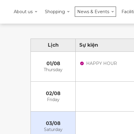
About us
Shopping
News & Events
Facilit
Lịch
Sự kiện
01/08
HAPPY HOUR
Thursday
02/08
Friday
03/08
Saturday