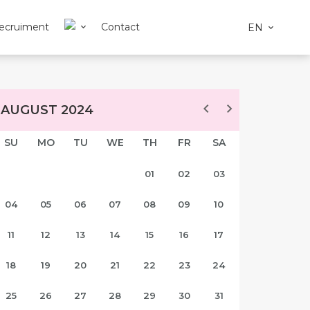
ecruiment
Contact
EN
AUGUST 2024
SU
MO
TU
WE
TH
FR
SA
01
02
03
04
05
06
07
08
09
10
11
12
13
14
15
16
17
18
19
20
21
22
23
24
25
26
27
28
29
30
31