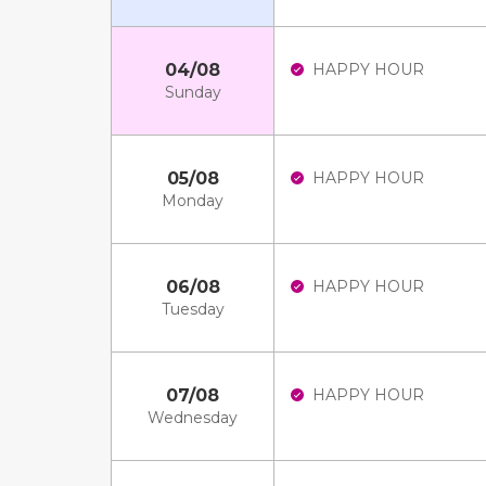
04/08
HAPPY HOUR
Sunday
05/08
HAPPY HOUR
Monday
06/08
HAPPY HOUR
Tuesday
07/08
HAPPY HOUR
Wednesday