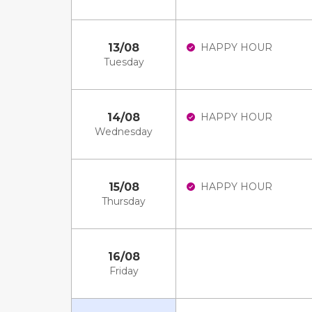
13/08
HAPPY HOUR
Tuesday
14/08
HAPPY HOUR
Wednesday
15/08
HAPPY HOUR
Thursday
16/08
Friday