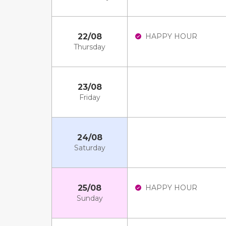
22/08
HAPPY HOUR
Thursday
23/08
Friday
24/08
Saturday
25/08
HAPPY HOUR
Sunday