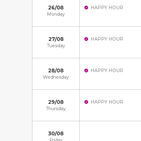
26/08
HAPPY HOUR
Monday
27/08
HAPPY HOUR
Tuesday
28/08
HAPPY HOUR
Wednesday
29/08
HAPPY HOUR
Thursday
30/08
Friday