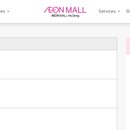
ies
Services
R