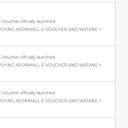
oucher offically launched
PPLYING AEONMALL E-VOUCHER AND WATANE +
oucher offically launched
PPLYING AEONMALL E-VOUCHER AND WATANE +
oucher offically launched
PPLYING AEONMALL E-VOUCHER AND WATANE +