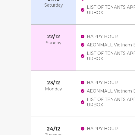
Saturday
LIST OF TENANTS A
URBOX
22/12
HAPPY HOUR
Sunday
AEONMALL Vietnam E-V
LIST OF TENANTS A
URBOX
23/12
HAPPY HOUR
Monday
AEONMALL Vietnam E-V
LIST OF TENANTS A
URBOX
24/12
HAPPY HOUR