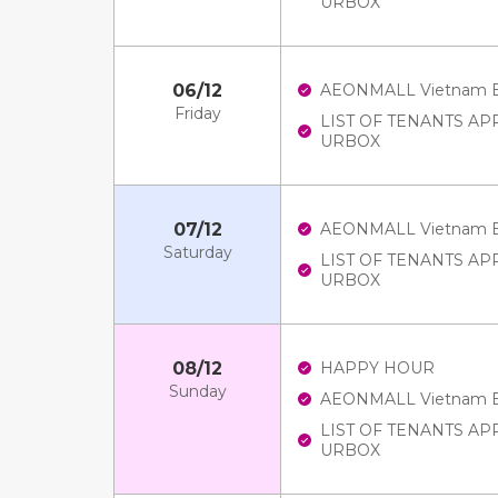
URBOX
06/12
AEONMALL Vietnam E-V
Friday
LIST OF TENANTS A
URBOX
07/12
AEONMALL Vietnam E-V
Saturday
LIST OF TENANTS A
URBOX
08/12
HAPPY HOUR
Sunday
AEONMALL Vietnam E-V
LIST OF TENANTS A
URBOX