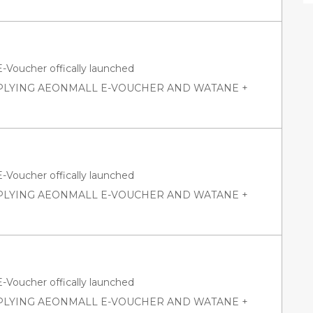
oucher offically launched
PPLYING AEONMALL E-VOUCHER AND WATANE +
oucher offically launched
PPLYING AEONMALL E-VOUCHER AND WATANE +
oucher offically launched
PPLYING AEONMALL E-VOUCHER AND WATANE +