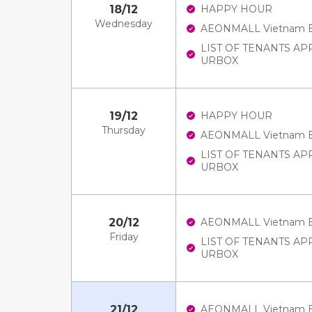
18/12
HAPPY HOUR
Wednesday
AEONMALL Vietnam E-V
LIST OF TENANTS A
URBOX
19/12
HAPPY HOUR
Thursday
AEONMALL Vietnam E-V
LIST OF TENANTS A
URBOX
20/12
AEONMALL Vietnam E-V
Friday
LIST OF TENANTS A
URBOX
21/12
AEONMALL Vietnam E-V