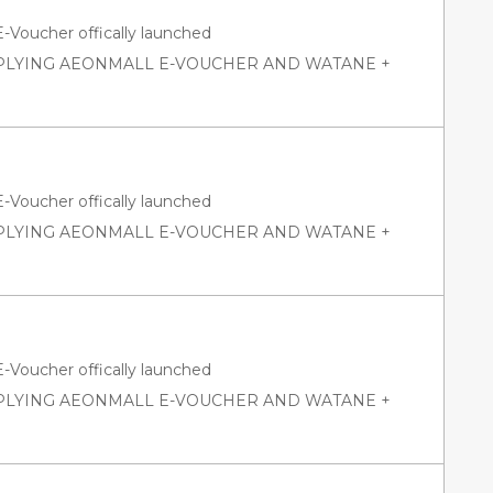
oucher offically launched
PPLYING AEONMALL E-VOUCHER AND WATANE +
oucher offically launched
PPLYING AEONMALL E-VOUCHER AND WATANE +
oucher offically launched
PPLYING AEONMALL E-VOUCHER AND WATANE +