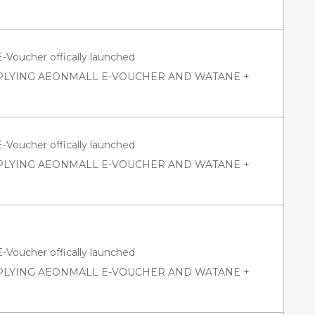
oucher offically launched
PPLYING AEONMALL E-VOUCHER AND WATANE +
oucher offically launched
PPLYING AEONMALL E-VOUCHER AND WATANE +
oucher offically launched
PPLYING AEONMALL E-VOUCHER AND WATANE +