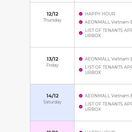
12/12
HAPPY HOUR
Thursday
AEONMALL Vietnam E-V
LIST OF TENANTS A
URBOX
13/12
AEONMALL Vietnam E-V
Friday
LIST OF TENANTS A
URBOX
14/12
AEONMALL Vietnam E-V
Saturday
LIST OF TENANTS A
URBOX