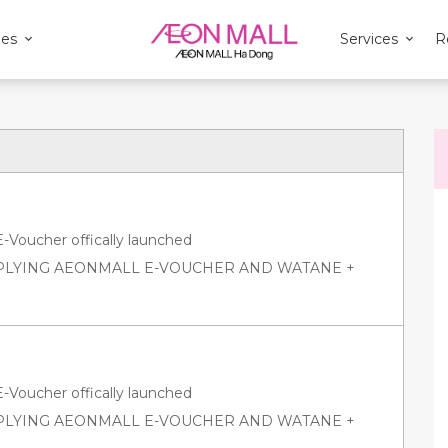
ies
Services
R
oucher offically launched
PPLYING AEONMALL E-VOUCHER AND WATANE +
oucher offically launched
PPLYING AEONMALL E-VOUCHER AND WATANE +