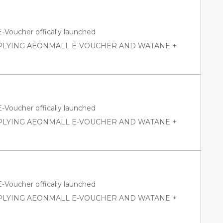
oucher offically launched
PPLYING AEONMALL E-VOUCHER AND WATANE +
oucher offically launched
PPLYING AEONMALL E-VOUCHER AND WATANE +
oucher offically launched
PPLYING AEONMALL E-VOUCHER AND WATANE +