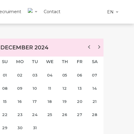
ecruiment
Contact
EN
DECEMBER 2024
SU
MO
TU
WE
TH
FR
SA
01
02
03
04
05
06
07
08
09
10
11
12
13
14
15
16
17
18
19
20
21
22
23
24
25
26
27
28
29
30
31