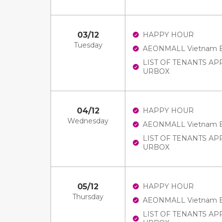
03/12
HAPPY HOUR
Tuesday
AEONMALL Vietnam E-V
LIST OF TENANTS A
URBOX
04/12
HAPPY HOUR
Wednesday
AEONMALL Vietnam E-V
LIST OF TENANTS A
URBOX
05/12
HAPPY HOUR
Thursday
AEONMALL Vietnam E-V
LIST OF TENANTS A