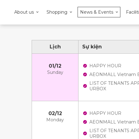
About us
Shopping
News & Events
Facilit
Lịch
Sự kiện
01/12
HAPPY HOUR
Sunday
AEONMALL Vietnam E-V
LIST OF TENANTS A
URBOX
02/12
HAPPY HOUR
Monday
AEONMALL Vietnam E-V
LIST OF TENANTS A
URBOX