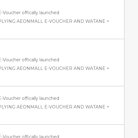
oucher offically launched
PPLYING AEONMALL E-VOUCHER AND WATANE +
oucher offically launched
PPLYING AEONMALL E-VOUCHER AND WATANE +
oucher offically launched
PPLYING AEONMALL E-VOUCHER AND WATANE +
oucher offically launched