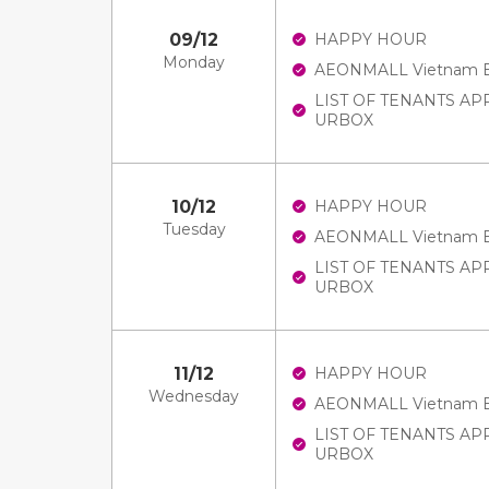
09/12
HAPPY HOUR
Monday
AEONMALL Vietnam E-V
LIST OF TENANTS A
URBOX
10/12
HAPPY HOUR
Tuesday
AEONMALL Vietnam E-V
LIST OF TENANTS A
URBOX
11/12
HAPPY HOUR
Wednesday
AEONMALL Vietnam E-V
LIST OF TENANTS A
URBOX