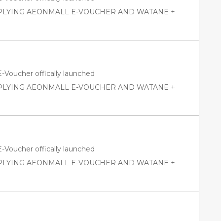
PPLYING AEONMALL E-VOUCHER AND WATANE +
oucher offically launched
PPLYING AEONMALL E-VOUCHER AND WATANE +
oucher offically launched
PPLYING AEONMALL E-VOUCHER AND WATANE +