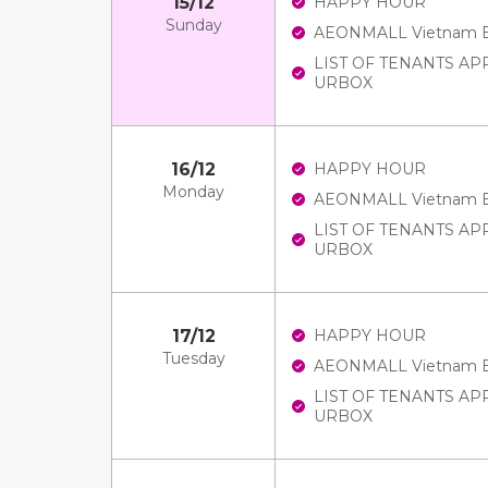
15/12
HAPPY HOUR
Sunday
AEONMALL Vietnam E-V
LIST OF TENANTS A
URBOX
16/12
HAPPY HOUR
Monday
AEONMALL Vietnam E-V
LIST OF TENANTS A
URBOX
17/12
HAPPY HOUR
Tuesday
AEONMALL Vietnam E-V
LIST OF TENANTS A
URBOX