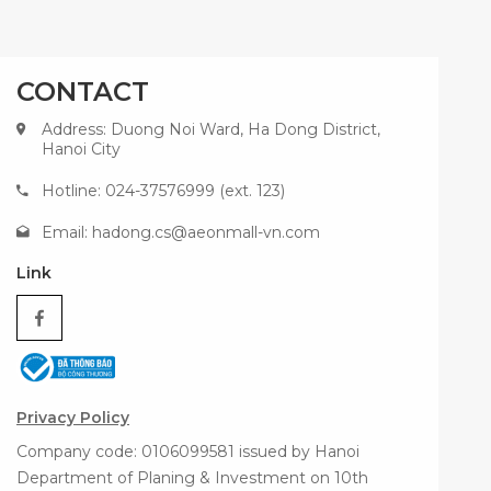
CONTACT
Address: Duong Noi Ward, Ha Dong District,
Hanoi City
Hotline: 024-37576999 (ext. 123)
Email:
hadong.cs@aeonmall-vn.com
Link
Privacy Policy
Company code: 0106099581 issued by Hanoi
Department of Planing & Investment on 10th