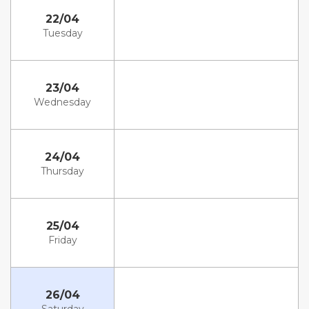
22/04
Tuesday
23/04
Wednesday
24/04
Thursday
25/04
Friday
26/04