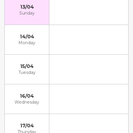
13/04
Sunday
14/04
Monday
15/04
Tuesday
16/04
Wednesday
17/04
Thursday