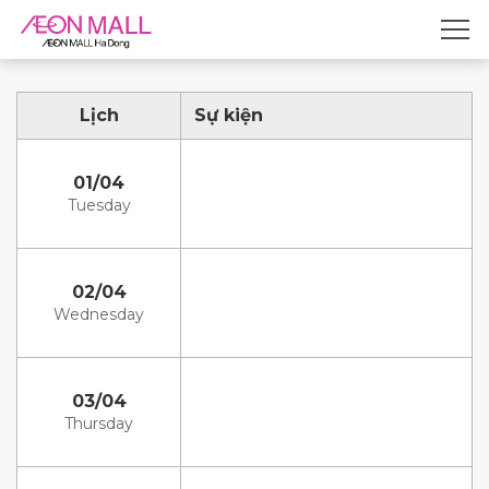
Lịch
Sự kiện
01/04
Tuesday
02/04
Wednesday
03/04
Thursday