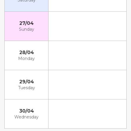
Saturday
27/04
Sunday
28/04
Monday
29/04
Tuesday
30/04
Wednesday