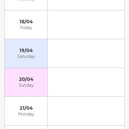
18/04
Friday
19/04
Saturday
20/04
Sunday
21/04
Monday