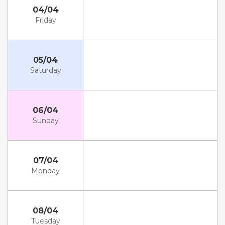
04/04
Friday
05/04
Saturday
06/04
Sunday
07/04
Monday
08/04
Tuesday