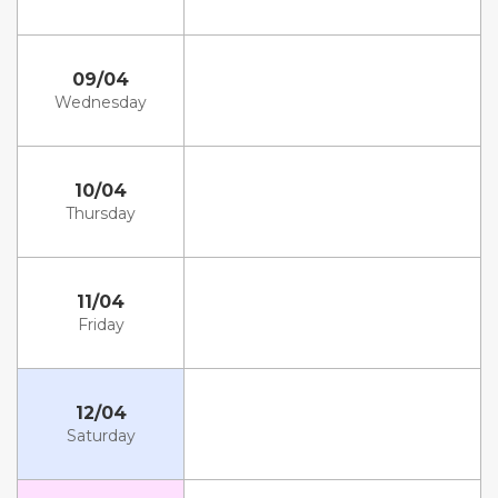
09/04
Wednesday
10/04
Thursday
11/04
Friday
12/04
Saturday