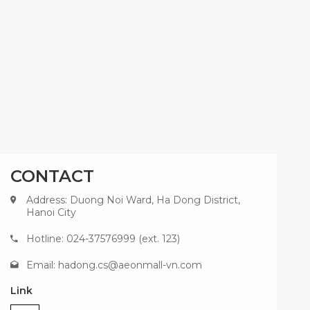
CONTACT
Address: Duong Noi Ward, Ha Dong District,
Hanoi City
Hotline: 024-37576999 (ext. 123)
Email:
hadong.cs@aeonmall-vn.com
Link