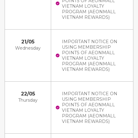
POINTS OF AEONMALL
VIETNAM LOYALTY
PROGRAM (AEONMALL
VIETNAM REWARDS)
21/05
IMPORTANT NOTICE ON
USING MEMBERSHIP
Wednesday
POINTS OF AEONMALL
VIETNAM LOYALTY
PROGRAM (AEONMALL
VIETNAM REWARDS)
22/05
IMPORTANT NOTICE ON
USING MEMBERSHIP
Thursday
POINTS OF AEONMALL
VIETNAM LOYALTY
PROGRAM (AEONMALL
VIETNAM REWARDS)