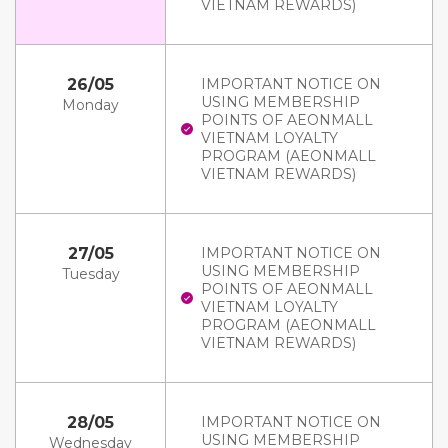
VIETNAM REWARDS)
26/05
IMPORTANT NOTICE ON
USING MEMBERSHIP
Monday
POINTS OF AEONMALL
VIETNAM LOYALTY
PROGRAM (AEONMALL
VIETNAM REWARDS)
27/05
IMPORTANT NOTICE ON
USING MEMBERSHIP
Tuesday
POINTS OF AEONMALL
VIETNAM LOYALTY
PROGRAM (AEONMALL
VIETNAM REWARDS)
28/05
IMPORTANT NOTICE ON
USING MEMBERSHIP
Wednesday