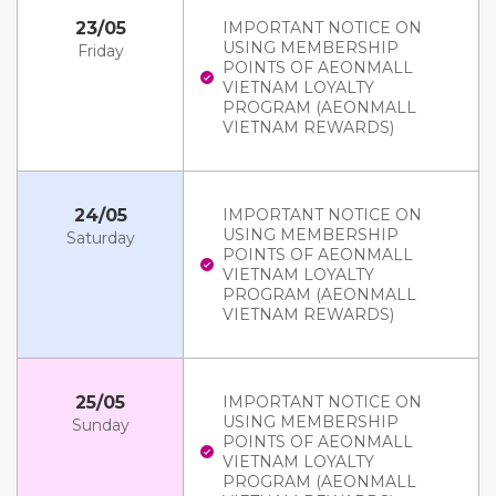
23/05
IMPORTANT NOTICE ON
USING MEMBERSHIP
Friday
POINTS OF AEONMALL
VIETNAM LOYALTY
PROGRAM (AEONMALL
VIETNAM REWARDS)
24/05
IMPORTANT NOTICE ON
USING MEMBERSHIP
Saturday
POINTS OF AEONMALL
VIETNAM LOYALTY
PROGRAM (AEONMALL
VIETNAM REWARDS)
25/05
IMPORTANT NOTICE ON
USING MEMBERSHIP
Sunday
POINTS OF AEONMALL
VIETNAM LOYALTY
PROGRAM (AEONMALL