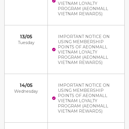
VIETNAM LOYALTY
PROGRAM (AEONMALL
VIETNAM REWARDS)
13/05
IMPORTANT NOTICE ON
USING MEMBERSHIP
Tuesday
POINTS OF AEONMALL
VIETNAM LOYALTY
PROGRAM (AEONMALL
VIETNAM REWARDS)
14/05
IMPORTANT NOTICE ON
USING MEMBERSHIP
Wednesday
POINTS OF AEONMALL
VIETNAM LOYALTY
PROGRAM (AEONMALL
VIETNAM REWARDS)