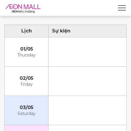
Lịch
Sự kiện
01/05
Thursday
02/05
Friday
03/05
Saturday