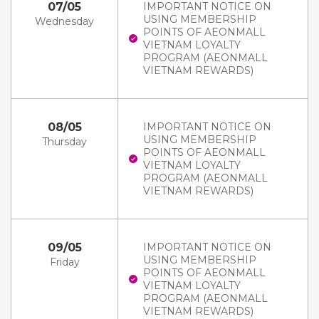
07/05
IMPORTANT NOTICE ON
USING MEMBERSHIP
Wednesday
POINTS OF AEONMALL
VIETNAM LOYALTY
PROGRAM (AEONMALL
VIETNAM REWARDS)
08/05
IMPORTANT NOTICE ON
USING MEMBERSHIP
Thursday
POINTS OF AEONMALL
VIETNAM LOYALTY
PROGRAM (AEONMALL
VIETNAM REWARDS)
09/05
IMPORTANT NOTICE ON
USING MEMBERSHIP
Friday
POINTS OF AEONMALL
VIETNAM LOYALTY
PROGRAM (AEONMALL
VIETNAM REWARDS)