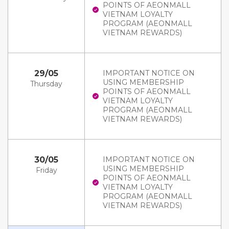
POINTS OF AEONMALL
VIETNAM LOYALTY
PROGRAM (AEONMALL
VIETNAM REWARDS)
29/05
IMPORTANT NOTICE ON
USING MEMBERSHIP
Thursday
POINTS OF AEONMALL
VIETNAM LOYALTY
PROGRAM (AEONMALL
VIETNAM REWARDS)
30/05
IMPORTANT NOTICE ON
USING MEMBERSHIP
Friday
POINTS OF AEONMALL
VIETNAM LOYALTY
PROGRAM (AEONMALL
VIETNAM REWARDS)