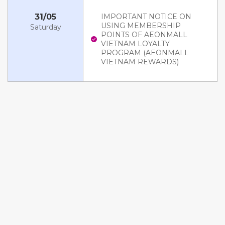
31/05
IMPORTANT NOTICE ON
USING MEMBERSHIP
Saturday
POINTS OF AEONMALL
VIETNAM LOYALTY
PROGRAM (AEONMALL
VIETNAM REWARDS)