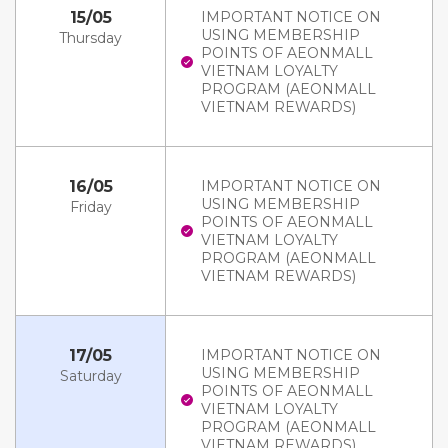
15/05
IMPORTANT NOTICE ON
USING MEMBERSHIP
Thursday
POINTS OF AEONMALL
VIETNAM LOYALTY
PROGRAM (AEONMALL
VIETNAM REWARDS)
16/05
IMPORTANT NOTICE ON
USING MEMBERSHIP
Friday
POINTS OF AEONMALL
VIETNAM LOYALTY
PROGRAM (AEONMALL
VIETNAM REWARDS)
17/05
IMPORTANT NOTICE ON
USING MEMBERSHIP
Saturday
POINTS OF AEONMALL
VIETNAM LOYALTY
PROGRAM (AEONMALL
VIETNAM REWARDS)