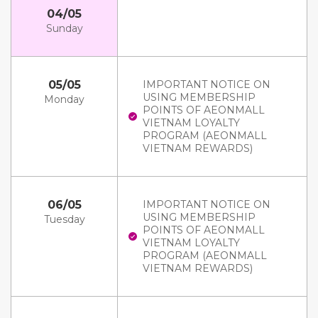
04/05
Sunday
05/05
IMPORTANT NOTICE ON
USING MEMBERSHIP
Monday
POINTS OF AEONMALL
VIETNAM LOYALTY
PROGRAM (AEONMALL
VIETNAM REWARDS)
06/05
IMPORTANT NOTICE ON
USING MEMBERSHIP
Tuesday
POINTS OF AEONMALL
VIETNAM LOYALTY
PROGRAM (AEONMALL
VIETNAM REWARDS)