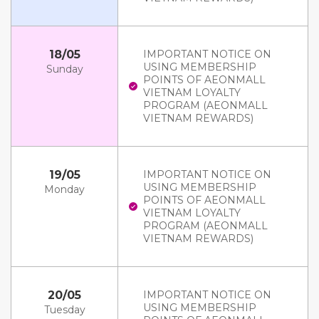
18/05
IMPORTANT NOTICE ON
USING MEMBERSHIP
Sunday
POINTS OF AEONMALL
VIETNAM LOYALTY
PROGRAM (AEONMALL
VIETNAM REWARDS)
19/05
IMPORTANT NOTICE ON
USING MEMBERSHIP
Monday
POINTS OF AEONMALL
VIETNAM LOYALTY
PROGRAM (AEONMALL
VIETNAM REWARDS)
20/05
IMPORTANT NOTICE ON
USING MEMBERSHIP
Tuesday