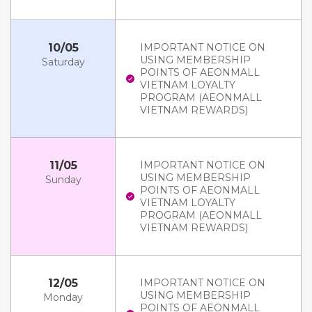
10/05
IMPORTANT NOTICE ON
USING MEMBERSHIP
Saturday
POINTS OF AEONMALL
VIETNAM LOYALTY
PROGRAM (AEONMALL
VIETNAM REWARDS)
11/05
IMPORTANT NOTICE ON
USING MEMBERSHIP
Sunday
POINTS OF AEONMALL
VIETNAM LOYALTY
PROGRAM (AEONMALL
VIETNAM REWARDS)
12/05
IMPORTANT NOTICE ON
USING MEMBERSHIP
Monday
POINTS OF AEONMALL