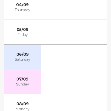
04/09
Thursday
05/09
Friday
06/09
Saturday
07/09
Sunday
08/09
Monday