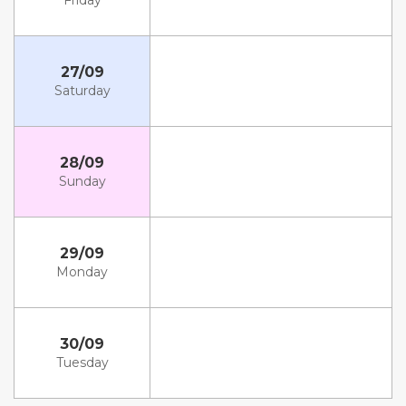
Friday
27/09
Saturday
28/09
Sunday
29/09
Monday
30/09
Tuesday