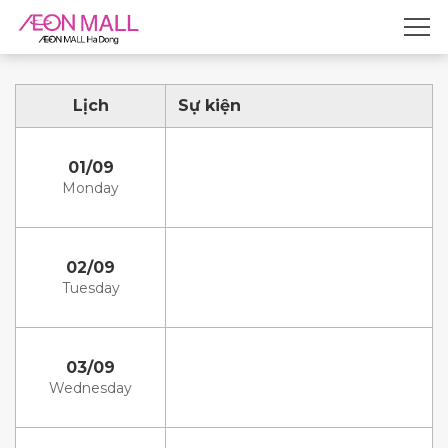
Lịch
Sự kiện
01/09
Monday
02/09
Tuesday
03/09
Wednesday