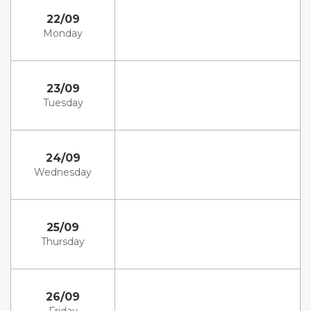
22/09
Monday
23/09
Tuesday
24/09
Wednesday
25/09
Thursday
26/09