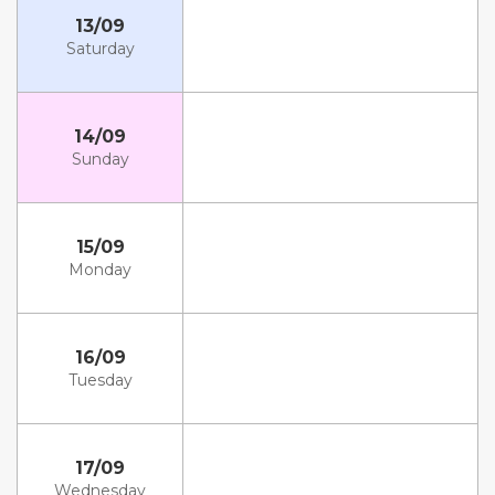
13/09
Saturday
14/09
Sunday
15/09
Monday
16/09
Tuesday
17/09
Wednesday