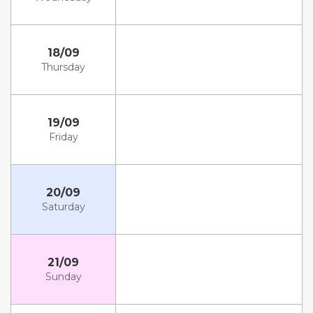
18/09
Thursday
19/09
Friday
20/09
Saturday
21/09
Sunday