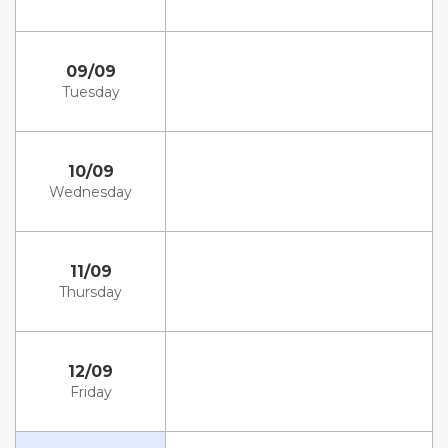
09/09
Tuesday
10/09
Wednesday
11/09
Thursday
12/09
Friday