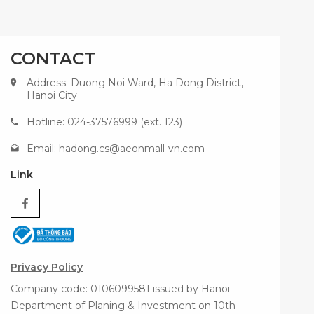
CONTACT
Address: Duong Noi Ward, Ha Dong District,
Hanoi City
Hotline: 024-37576999 (ext. 123)
Email:
hadong.cs@aeonmall-vn.com
Link
Privacy Policy
Company code: 0106099581 issued by Hanoi
Department of Planing & Investment on 10th