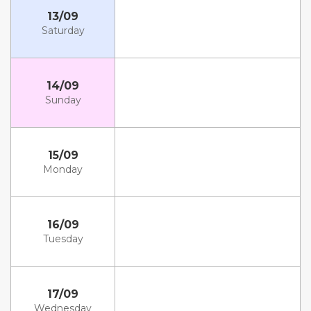
13/09
Saturday
14/09
Sunday
15/09
Monday
16/09
Tuesday
17/09
Wednesday