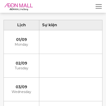
Lịch
Sự kiện
01/09
Monday
02/09
Tuesday
03/09
Wednesday