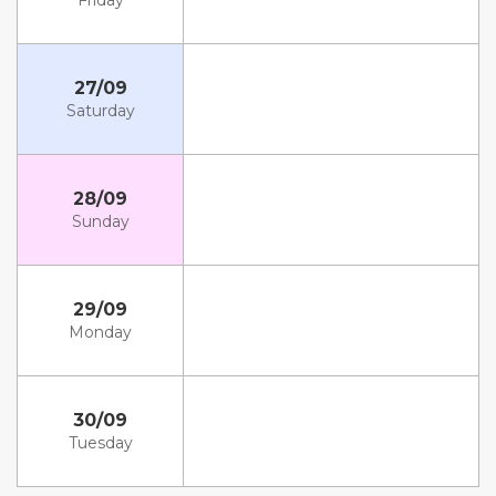
Friday
27/09
Saturday
28/09
Sunday
29/09
Monday
30/09
Tuesday