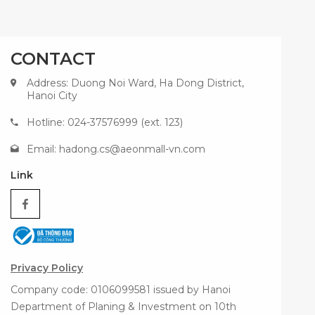
CONTACT
Address: Duong Noi Ward, Ha Dong District,
Hanoi City
Hotline: 024-37576999 (ext. 123)
Email:
hadong.cs@aeonmall-vn.com
Link
Privacy Policy
Company code: 0106099581 issued by Hanoi
Department of Planing & Investment on 10th