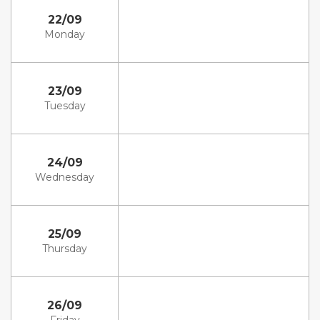
22/09
Monday
23/09
Tuesday
24/09
Wednesday
25/09
Thursday
26/09