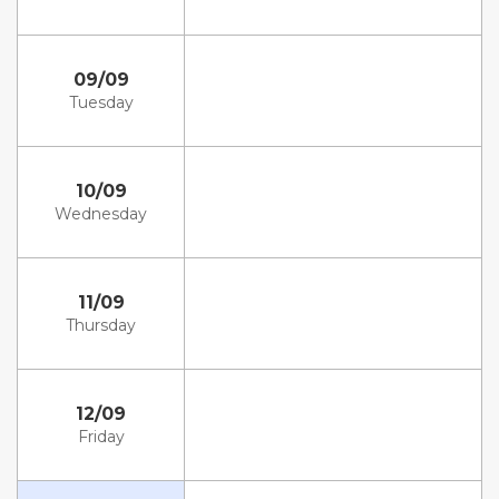
09/09
Tuesday
10/09
Wednesday
11/09
Thursday
12/09
Friday