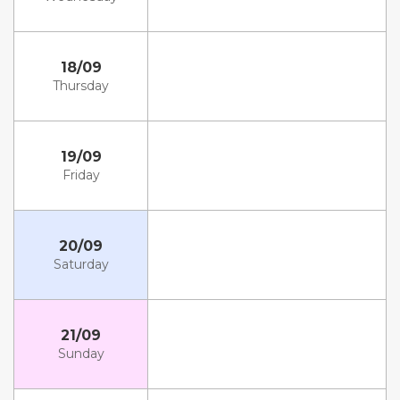
18/09
Thursday
19/09
Friday
20/09
Saturday
21/09
Sunday