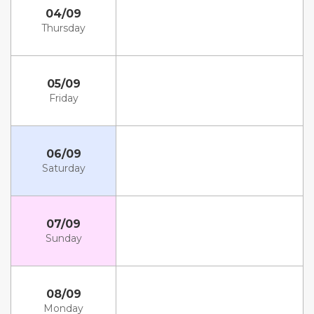
04/09
Thursday
05/09
Friday
06/09
Saturday
07/09
Sunday
08/09
Monday