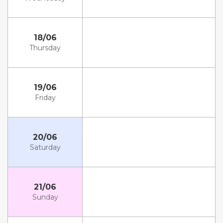
18/06
Thursday
19/06
Friday
20/06
Saturday
21/06
Sunday