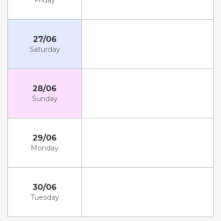
Friday
27/06
Saturday
28/06
Sunday
29/06
Monday
30/06
Tuesday