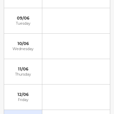
09/06
Tuesday
10/06
Wednesday
11/06
Thursday
12/06
Friday