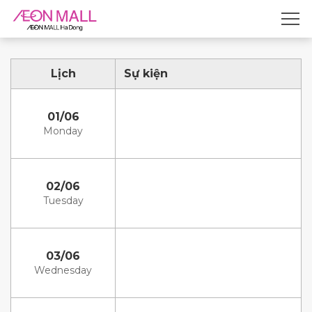
Lịch
Sự kiện
01/06
Monday
02/06
Tuesday
03/06
Wednesday