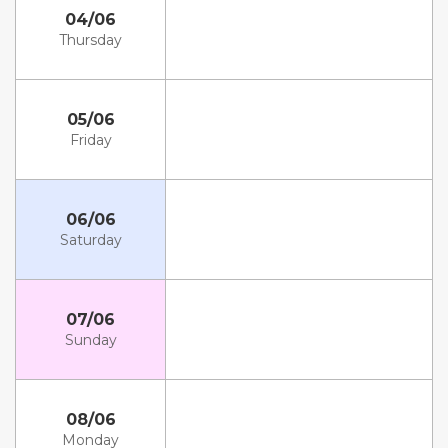
04/06
Thursday
05/06
Friday
06/06
Saturday
07/06
Sunday
08/06
Monday