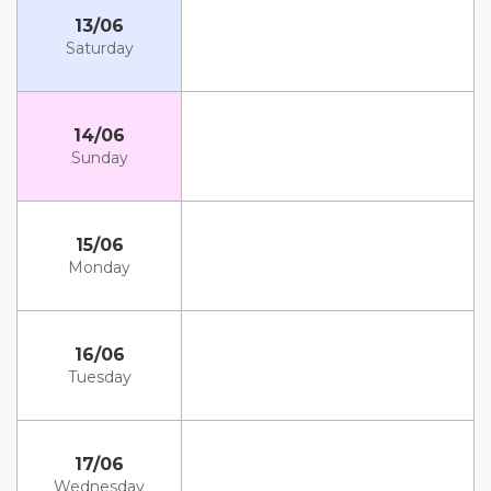
13/06
Saturday
14/06
Sunday
15/06
Monday
16/06
Tuesday
17/06
Wednesday