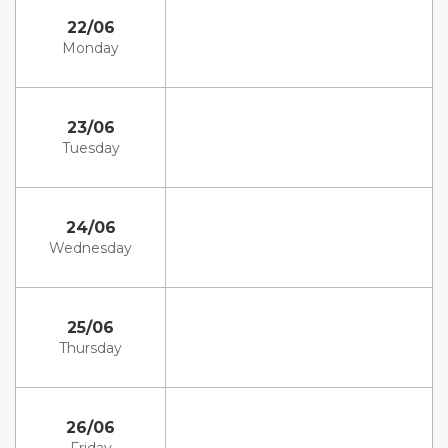
22/06
Monday
23/06
Tuesday
24/06
Wednesday
25/06
Thursday
26/06