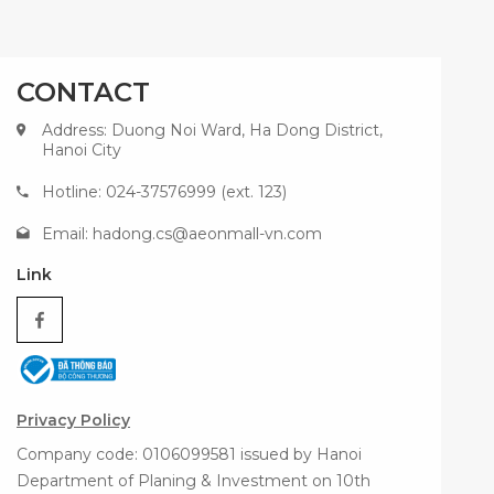
CONTACT
Address: Duong Noi Ward, Ha Dong District,
Hanoi City
Hotline: 024-37576999 (ext. 123)
Email:
hadong.cs@aeonmall-vn.com
Link
Privacy Policy
Company code: 0106099581 issued by Hanoi
Department of Planing & Investment on 10th