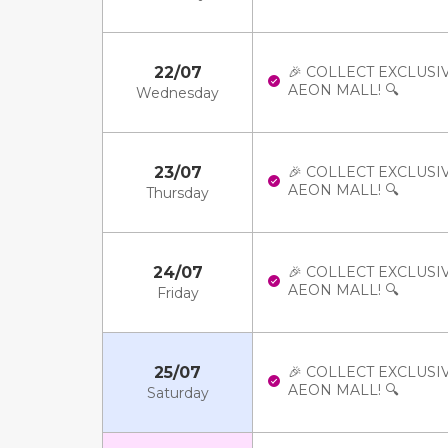
22/07
🎉 COLLECT EXCLUSI
AEON MALL! 🔍
Wednesday
23/07
🎉 COLLECT EXCLUSI
AEON MALL! 🔍
Thursday
24/07
🎉 COLLECT EXCLUSI
AEON MALL! 🔍
Friday
25/07
🎉 COLLECT EXCLUSI
AEON MALL! 🔍
Saturday