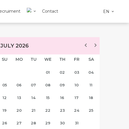
ecruiment
Contact
EN
JULY 2026
SU
MO
TU
WE
TH
FR
SA
01
02
03
04
05
06
07
08
09
10
11
12
13
14
15
16
17
18
19
20
21
22
23
24
25
26
27
28
29
30
31