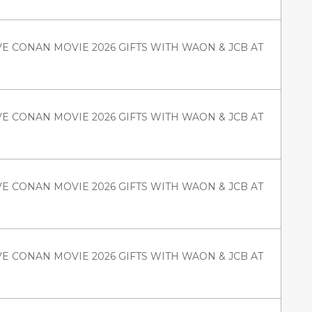
VE CONAN MOVIE 2026 GIFTS WITH WAON & JCB AT
VE CONAN MOVIE 2026 GIFTS WITH WAON & JCB AT
VE CONAN MOVIE 2026 GIFTS WITH WAON & JCB AT
VE CONAN MOVIE 2026 GIFTS WITH WAON & JCB AT