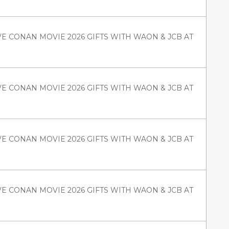
VE CONAN MOVIE 2026 GIFTS WITH WAON & JCB AT
VE CONAN MOVIE 2026 GIFTS WITH WAON & JCB AT
VE CONAN MOVIE 2026 GIFTS WITH WAON & JCB AT
VE CONAN MOVIE 2026 GIFTS WITH WAON & JCB AT