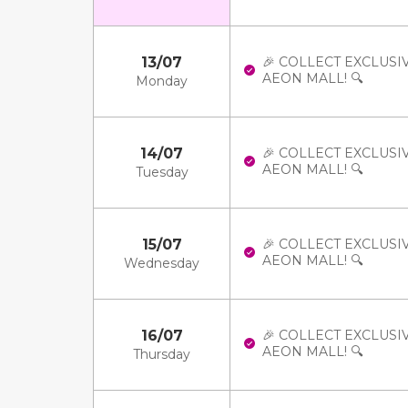
13/07
🎉 COLLECT EXCLUSI
AEON MALL! 🔍
Monday
14/07
🎉 COLLECT EXCLUSI
AEON MALL! 🔍
Tuesday
15/07
🎉 COLLECT EXCLUSI
AEON MALL! 🔍
Wednesday
16/07
🎉 COLLECT EXCLUSI
AEON MALL! 🔍
Thursday