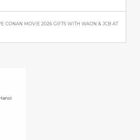
VE CONAN MOVIE 2026 GIFTS WITH WAON & JCB AT
 Hanoi