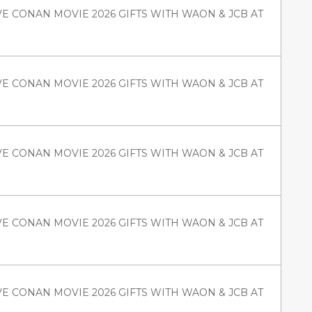
VE CONAN MOVIE 2026 GIFTS WITH WAON & JCB AT
VE CONAN MOVIE 2026 GIFTS WITH WAON & JCB AT
VE CONAN MOVIE 2026 GIFTS WITH WAON & JCB AT
VE CONAN MOVIE 2026 GIFTS WITH WAON & JCB AT
VE CONAN MOVIE 2026 GIFTS WITH WAON & JCB AT