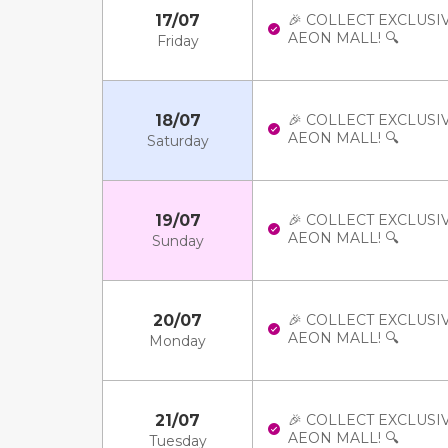
17/07
🎉 COLLECT EXCLUSI
AEON MALL! 🔍
Friday
18/07
🎉 COLLECT EXCLUSI
AEON MALL! 🔍
Saturday
19/07
🎉 COLLECT EXCLUSI
AEON MALL! 🔍
Sunday
20/07
🎉 COLLECT EXCLUSI
AEON MALL! 🔍
Monday
21/07
🎉 COLLECT EXCLUSI
AEON MALL! 🔍
Tuesday