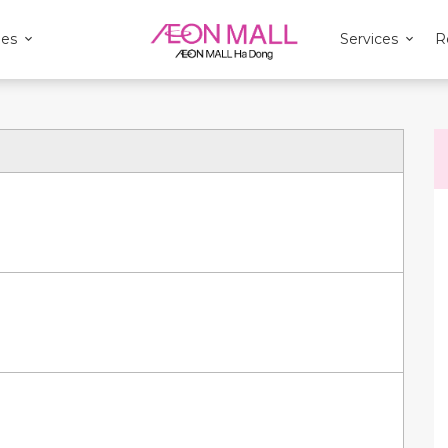
ies
Services
R