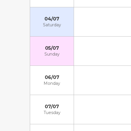
04/07
Saturday
05/07
Sunday
06/07
Monday
07/07
Tuesday