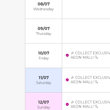
08/07
Wednesday
09/07
Thursday
10/07
🎉 COLLECT EXCLUSI
AEON MALL! 🔍
Friday
11/07
🎉 COLLECT EXCLUSI
AEON MALL! 🔍
Saturday
12/07
🎉 COLLECT EXCLUSI
AEON MALL! 🔍
Sunday