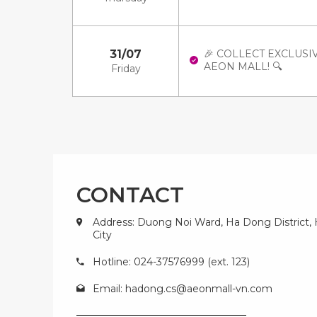
31/07
🎉 COLLECT EXCLUSI
AEON MALL! 🔍
Friday
CONTACT
Address: Duong Noi Ward, Ha Dong District,
City
Hotline: 024-37576999 (ext. 123)
Email:
hadong.cs@aeonmall-vn.com