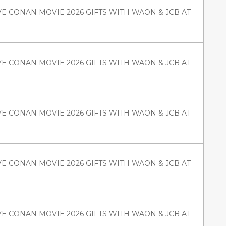
VE CONAN MOVIE 2026 GIFTS WITH WAON & JCB AT
VE CONAN MOVIE 2026 GIFTS WITH WAON & JCB AT
VE CONAN MOVIE 2026 GIFTS WITH WAON & JCB AT
VE CONAN MOVIE 2026 GIFTS WITH WAON & JCB AT
VE CONAN MOVIE 2026 GIFTS WITH WAON & JCB AT