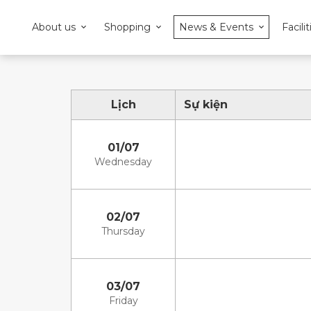
About us
Shopping
News & Events
Facilit
Lịch
Sự kiện
01/07
Wednesday
02/07
Thursday
03/07
Friday