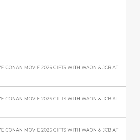
VE CONAN MOVIE 2026 GIFTS WITH WAON & JCB AT
VE CONAN MOVIE 2026 GIFTS WITH WAON & JCB AT
VE CONAN MOVIE 2026 GIFTS WITH WAON & JCB AT