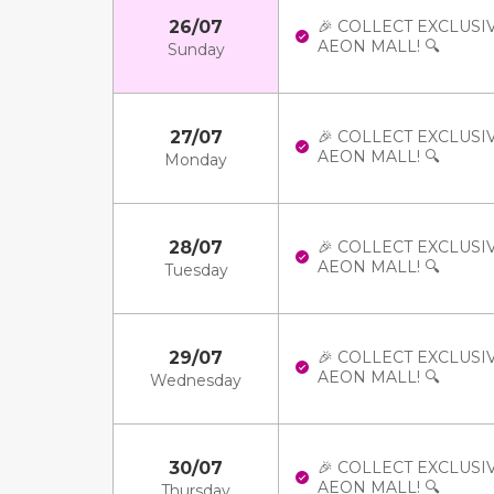
26/07
🎉 COLLECT EXCLUSI
AEON MALL! 🔍
Sunday
27/07
🎉 COLLECT EXCLUSI
AEON MALL! 🔍
Monday
28/07
🎉 COLLECT EXCLUSI
AEON MALL! 🔍
Tuesday
29/07
🎉 COLLECT EXCLUSI
AEON MALL! 🔍
Wednesday
30/07
🎉 COLLECT EXCLUSI
AEON MALL! 🔍
Thursday