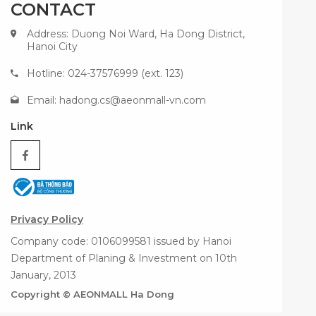
CONTACT
Address: Duong Noi Ward, Ha Dong District,
Hanoi City
Hotline: 024-37576999 (ext. 123)
Email:
hadong.cs@aeonmall-vn.com
Link
Privacy Policy
Company code: 0106099581 issued by Hanoi
Department of Planing & Investment on 10th
January, 2013
Copyright © AEONMALL Ha Dong