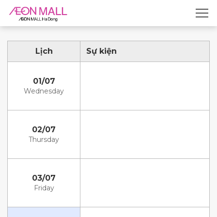
Lịch
Sự kiện
01/07
Wednesday
02/07
Thursday
03/07
Friday