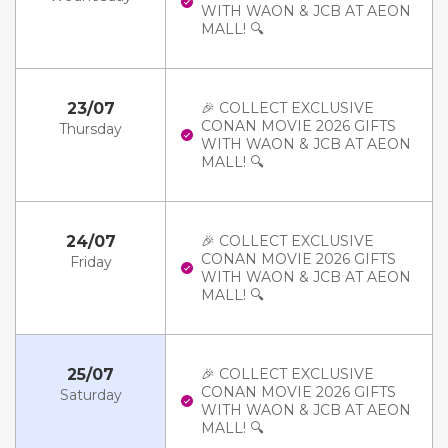
WITH WAON & JCB AT AEON
MALL! 🔍
23/07
🎉 COLLECT EXCLUSIVE
CONAN MOVIE 2026 GIFTS
Thursday
WITH WAON & JCB AT AEON
MALL! 🔍
24/07
🎉 COLLECT EXCLUSIVE
CONAN MOVIE 2026 GIFTS
Friday
WITH WAON & JCB AT AEON
MALL! 🔍
25/07
🎉 COLLECT EXCLUSIVE
CONAN MOVIE 2026 GIFTS
Saturday
WITH WAON & JCB AT AEON
MALL! 🔍