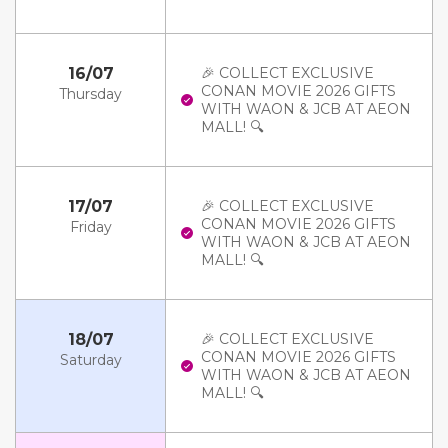
16/07
🎉 COLLECT EXCLUSIVE
CONAN MOVIE 2026 GIFTS
Thursday
WITH WAON & JCB AT AEON
MALL! 🔍
17/07
🎉 COLLECT EXCLUSIVE
CONAN MOVIE 2026 GIFTS
Friday
WITH WAON & JCB AT AEON
MALL! 🔍
18/07
🎉 COLLECT EXCLUSIVE
CONAN MOVIE 2026 GIFTS
Saturday
WITH WAON & JCB AT AEON
MALL! 🔍