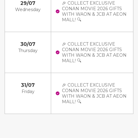
29/07
🎉 COLLECT EXCLUSIVE
CONAN MOVIE 2026 GIFTS
Wednesday
WITH WAON & JCB AT AEON
MALL! 🔍
30/07
🎉 COLLECT EXCLUSIVE
CONAN MOVIE 2026 GIFTS
Thursday
WITH WAON & JCB AT AEON
MALL! 🔍
31/07
🎉 COLLECT EXCLUSIVE
CONAN MOVIE 2026 GIFTS
Friday
WITH WAON & JCB AT AEON
MALL! 🔍