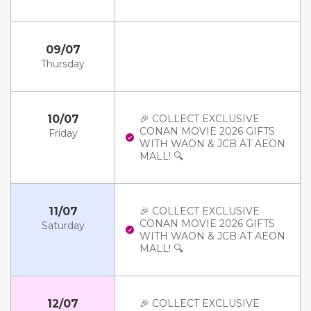
09/07
Thursday
10/07
🎉 COLLECT EXCLUSIVE
CONAN MOVIE 2026 GIFTS
Friday
WITH WAON & JCB AT AEON
MALL! 🔍
11/07
🎉 COLLECT EXCLUSIVE
CONAN MOVIE 2026 GIFTS
Saturday
WITH WAON & JCB AT AEON
MALL! 🔍
12/07
🎉 COLLECT EXCLUSIVE