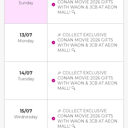
CONAN MOVIE 2026 GIFTS
Sunday
WITH WAON & JCB AT AEON
MALL! 🔍
13/07
🎉 COLLECT EXCLUSIVE
CONAN MOVIE 2026 GIFTS
Monday
WITH WAON & JCB AT AEON
MALL! 🔍
14/07
🎉 COLLECT EXCLUSIVE
CONAN MOVIE 2026 GIFTS
Tuesday
WITH WAON & JCB AT AEON
MALL! 🔍
15/07
🎉 COLLECT EXCLUSIVE
CONAN MOVIE 2026 GIFTS
Wednesday
WITH WAON & JCB AT AEON
MALL! 🔍