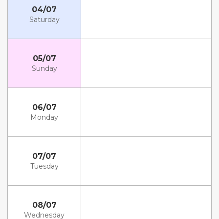
04/07
Saturday
05/07
Sunday
06/07
Monday
07/07
Tuesday
08/07
Wednesday