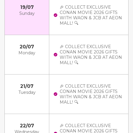
19/07
🎉 COLLECT EXCLUSIVE
CONAN MOVIE 2026 GIFTS
Sunday
WITH WAON & JCB AT AEON
MALL! 🔍
20/07
🎉 COLLECT EXCLUSIVE
CONAN MOVIE 2026 GIFTS
Monday
WITH WAON & JCB AT AEON
MALL! 🔍
21/07
🎉 COLLECT EXCLUSIVE
CONAN MOVIE 2026 GIFTS
Tuesday
WITH WAON & JCB AT AEON
MALL! 🔍
22/07
🎉 COLLECT EXCLUSIVE
CONAN MOVIE 2026 GIFTS
Wednesday