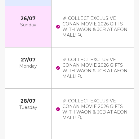
26/07
🎉 COLLECT EXCLUSIVE
CONAN MOVIE 2026 GIFTS
Sunday
WITH WAON & JCB AT AEON
MALL! 🔍
27/07
🎉 COLLECT EXCLUSIVE
CONAN MOVIE 2026 GIFTS
Monday
WITH WAON & JCB AT AEON
MALL! 🔍
28/07
🎉 COLLECT EXCLUSIVE
CONAN MOVIE 2026 GIFTS
Tuesday
WITH WAON & JCB AT AEON
MALL! 🔍