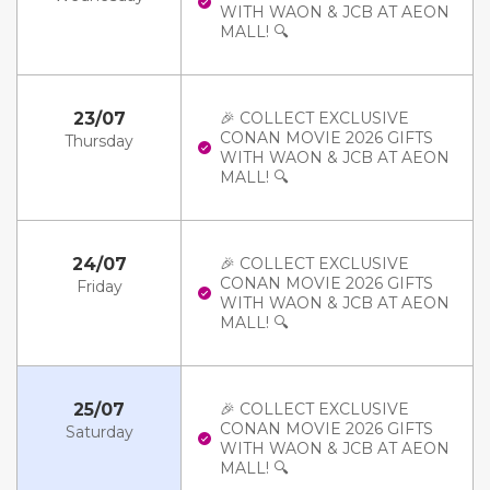
WITH WAON & JCB AT AEON
MALL! 🔍
23/07
🎉 COLLECT EXCLUSIVE
CONAN MOVIE 2026 GIFTS
Thursday
WITH WAON & JCB AT AEON
MALL! 🔍
24/07
🎉 COLLECT EXCLUSIVE
CONAN MOVIE 2026 GIFTS
Friday
WITH WAON & JCB AT AEON
MALL! 🔍
25/07
🎉 COLLECT EXCLUSIVE
CONAN MOVIE 2026 GIFTS
Saturday
WITH WAON & JCB AT AEON
MALL! 🔍