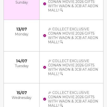
CONAN MOVIE 2026 GIFTS
Sunday
WITH WAON & JCB AT AEON
MALL! 🔍
13/07
🎉 COLLECT EXCLUSIVE
CONAN MOVIE 2026 GIFTS
Monday
WITH WAON & JCB AT AEON
MALL! 🔍
14/07
🎉 COLLECT EXCLUSIVE
CONAN MOVIE 2026 GIFTS
Tuesday
WITH WAON & JCB AT AEON
MALL! 🔍
15/07
🎉 COLLECT EXCLUSIVE
CONAN MOVIE 2026 GIFTS
Wednesday
WITH WAON & JCB AT AEON
MALL! 🔍