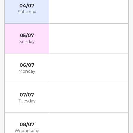
04/07
Saturday
05/07
Sunday
06/07
Monday
07/07
Tuesday
08/07
Wednesday