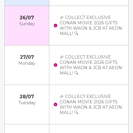
26/07
🎉 COLLECT EXCLUSIVE
CONAN MOVIE 2026 GIFTS
Sunday
WITH WAON & JCB AT AEON
MALL! 🔍
27/07
🎉 COLLECT EXCLUSIVE
CONAN MOVIE 2026 GIFTS
Monday
WITH WAON & JCB AT AEON
MALL! 🔍
28/07
🎉 COLLECT EXCLUSIVE
CONAN MOVIE 2026 GIFTS
Tuesday
WITH WAON & JCB AT AEON
MALL! 🔍