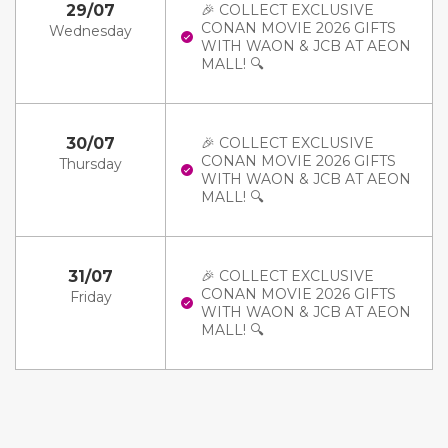
29/07
🎉 COLLECT EXCLUSIVE
CONAN MOVIE 2026 GIFTS
Wednesday
WITH WAON & JCB AT AEON
MALL! 🔍
30/07
🎉 COLLECT EXCLUSIVE
CONAN MOVIE 2026 GIFTS
Thursday
WITH WAON & JCB AT AEON
MALL! 🔍
31/07
🎉 COLLECT EXCLUSIVE
CONAN MOVIE 2026 GIFTS
Friday
WITH WAON & JCB AT AEON
MALL! 🔍