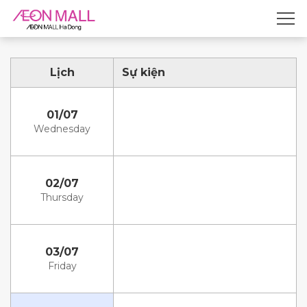
Lịch
Sự kiện
01/07
Wednesday
02/07
Thursday
03/07
Friday