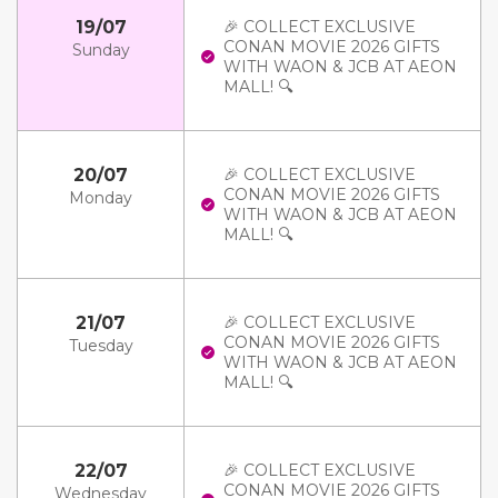
19/07
🎉 COLLECT EXCLUSIVE
CONAN MOVIE 2026 GIFTS
Sunday
WITH WAON & JCB AT AEON
MALL! 🔍
20/07
🎉 COLLECT EXCLUSIVE
CONAN MOVIE 2026 GIFTS
Monday
WITH WAON & JCB AT AEON
MALL! 🔍
21/07
🎉 COLLECT EXCLUSIVE
CONAN MOVIE 2026 GIFTS
Tuesday
WITH WAON & JCB AT AEON
MALL! 🔍
22/07
🎉 COLLECT EXCLUSIVE
CONAN MOVIE 2026 GIFTS
Wednesday