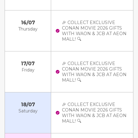
16/07
🎉 COLLECT EXCLUSIVE
CONAN MOVIE 2026 GIFTS
Thursday
WITH WAON & JCB AT AEON
MALL! 🔍
17/07
🎉 COLLECT EXCLUSIVE
CONAN MOVIE 2026 GIFTS
Friday
WITH WAON & JCB AT AEON
MALL! 🔍
18/07
🎉 COLLECT EXCLUSIVE
CONAN MOVIE 2026 GIFTS
Saturday
WITH WAON & JCB AT AEON
MALL! 🔍