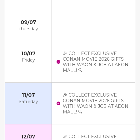
09/07
Thursday
10/07
🎉 COLLECT EXCLUSIVE
CONAN MOVIE 2026 GIFTS
Friday
WITH WAON & JCB AT AEON
MALL! 🔍
11/07
🎉 COLLECT EXCLUSIVE
CONAN MOVIE 2026 GIFTS
Saturday
WITH WAON & JCB AT AEON
MALL! 🔍
12/07
🎉 COLLECT EXCLUSIVE