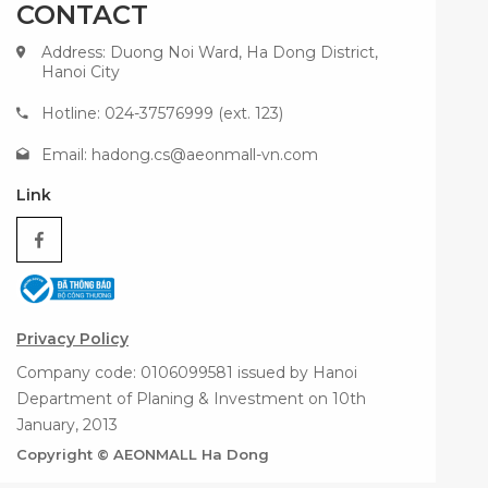
CONTACT
Address: Duong Noi Ward, Ha Dong District,
Hanoi City
Hotline: 024-37576999 (ext. 123)
Email:
hadong.cs@aeonmall-vn.com
Link
Privacy Policy
Company code: 0106099581 issued by Hanoi
Department of Planing & Investment on 10th
January, 2013
Copyright © AEONMALL Ha Dong