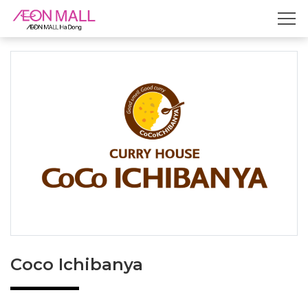
Coco Ichibanya