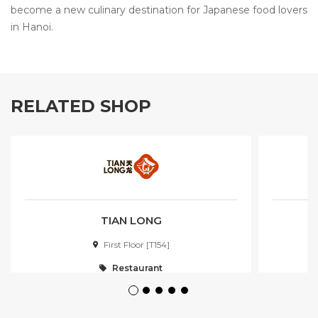
become a new culinary destination for Japanese food lovers
in Hanoi.
RELATED SHOP
TIAN LONG
First Floor [T154]
Restaurant