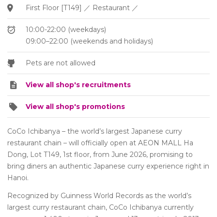
First Floor [T149] ／ Restaurant ／
10:00-22:00 (weekdays)
09:00–22:00 (weekends and holidays)
Pets are not allowed
View all shop's recruitments
View all shop's promotions
CoCo Ichibanya – the world’s largest Japanese curry
restaurant chain – will officially open at AEON MALL Ha
Dong, Lot T149, 1st floor, from June 2026, promising to
bring diners an authentic Japanese curry experience right in
Hanoi.
Recognized by Guinness World Records as the world’s
largest curry restaurant chain, CoCo Ichibanya currently