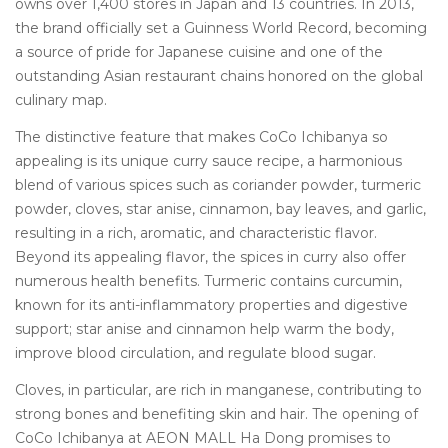
owns over 1,400 stores in Japan and 13 countries.
In 2013,
the brand officially set a Guinness World Record, becoming
a source of pride for Japanese cuisine and one of the
outstanding Asian restaurant chains honored on the global
culinary map.
The distinctive feature that makes CoCo Ichibanya so
appealing is its unique curry sauce recipe, a harmonious
blend of various spices such as coriander powder, turmeric
powder, cloves, star anise, cinnamon, bay leaves, and garlic,
resulting in a rich, aromatic, and characteristic flavor.
Beyond its appealing flavor, the spices in curry also offer
numerous health benefits.
Turmeric contains curcumin,
known for its anti-inflammatory properties and digestive
support;
star anise and cinnamon help warm the body,
improve blood circulation, and regulate blood sugar.
Cloves, in particular, are rich in manganese, contributing to
strong bones and benefiting skin and hair.
The opening of
CoCo Ichibanya at AEON MALL Ha Dong promises to