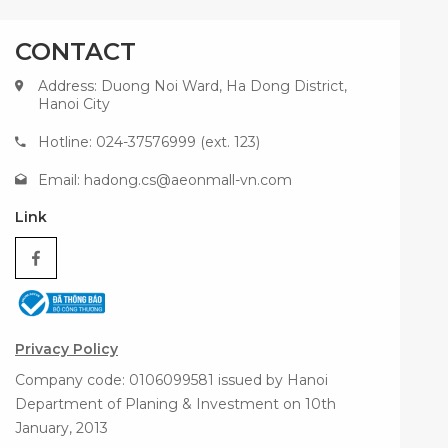
CONTACT
Address: Duong Noi Ward, Ha Dong District,
Hanoi City
Hotline: 024-37576999 (ext. 123)
Email:
hadong.cs@aeonmall-vn.com
Link
Privacy Policy
Company code: 0106099581 issued by Hanoi
Department of Planing & Investment on 10th
January, 2013