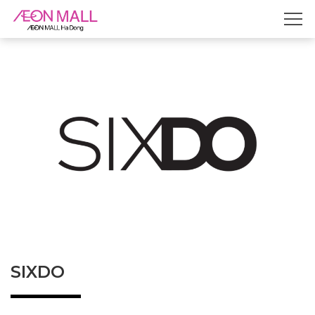
SIXDO