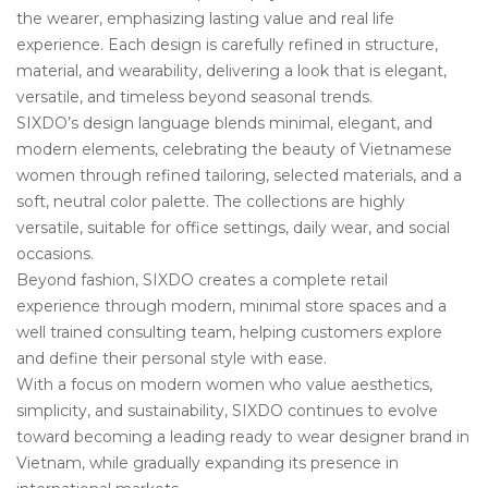
the wearer, emphasizing lasting value and real life
experience. Each design is carefully refined in structure,
material, and wearability, delivering a look that is elegant,
versatile, and timeless beyond seasonal trends.
SIXDO’s design language blends minimal, elegant, and
modern elements, celebrating the beauty of Vietnamese
women through refined tailoring, selected materials, and a
soft, neutral color palette. The collections are highly
versatile, suitable for office settings, daily wear, and social
occasions.
Beyond fashion, SIXDO creates a complete retail
experience through modern, minimal store spaces and a
well trained consulting team, helping customers explore
and define their personal style with ease.
With a focus on modern women who value aesthetics,
simplicity, and sustainability, SIXDO continues to evolve
toward becoming a leading ready to wear designer brand in
Vietnam, while gradually expanding its presence in