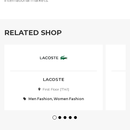
international markets.
RELATED SHOP
LACOSTE
First Floor [T141]
Men Fashion, Women Fashion