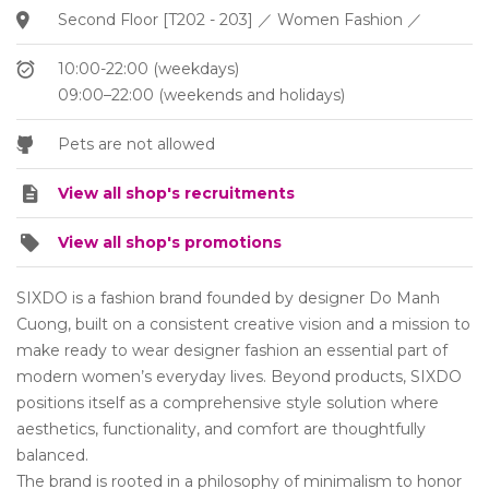
Second Floor [T202 - 203] ／ Women Fashion ／
10:00-22:00 (weekdays)
09:00–22:00 (weekends and holidays)
Pets are not allowed
View all shop's recruitments
View all shop's promotions
SIXDO is a fashion brand founded by designer Do Manh
Cuong, built on a consistent creative vision and a mission to
make ready to wear designer fashion an essential part of
modern women’s everyday lives. Beyond products, SIXDO
positions itself as a comprehensive style solution where
aesthetics, functionality, and comfort are thoughtfully
balanced.
The brand is rooted in a philosophy of minimalism to honor