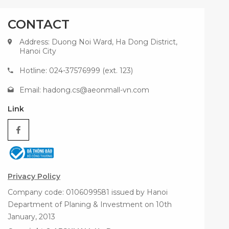
CONTACT
Address: Duong Noi Ward, Ha Dong District,
Hanoi City
Hotline: 024-37576999 (ext. 123)
Email:
hadong.cs@aeonmall-vn.com
Link
Privacy Policy
Company code: 0106099581 issued by Hanoi
Department of Planing & Investment on 10th
January, 2013