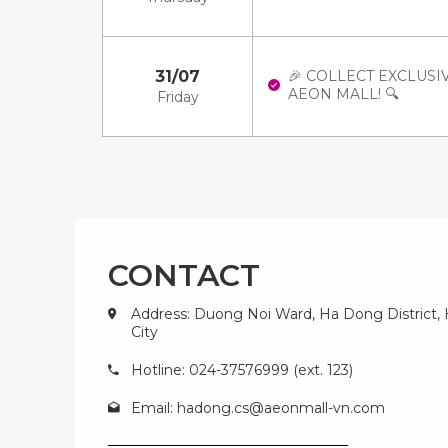
31/07
🎉 COLLECT EXCLUSI
AEON MALL! 🔍
Friday
CONTACT
Address: Duong Noi Ward, Ha Dong District,
City
Hotline: 024-37576999 (ext. 123)
Email:
hadong.cs@aeonmall-vn.com