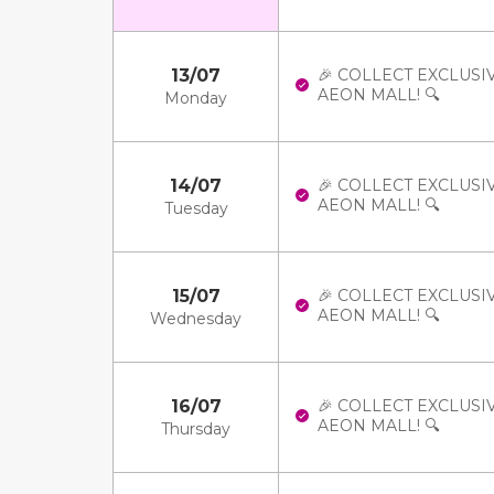
13/07
🎉 COLLECT EXCLUSI
AEON MALL! 🔍
Monday
14/07
🎉 COLLECT EXCLUSI
AEON MALL! 🔍
Tuesday
15/07
🎉 COLLECT EXCLUSI
AEON MALL! 🔍
Wednesday
16/07
🎉 COLLECT EXCLUSI
AEON MALL! 🔍
Thursday