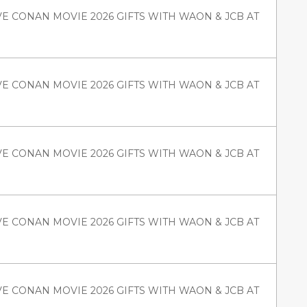
VE CONAN MOVIE 2026 GIFTS WITH WAON & JCB AT
VE CONAN MOVIE 2026 GIFTS WITH WAON & JCB AT
VE CONAN MOVIE 2026 GIFTS WITH WAON & JCB AT
VE CONAN MOVIE 2026 GIFTS WITH WAON & JCB AT
VE CONAN MOVIE 2026 GIFTS WITH WAON & JCB AT