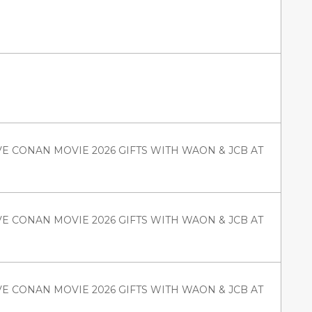
VE CONAN MOVIE 2026 GIFTS WITH WAON & JCB AT
VE CONAN MOVIE 2026 GIFTS WITH WAON & JCB AT
VE CONAN MOVIE 2026 GIFTS WITH WAON & JCB AT