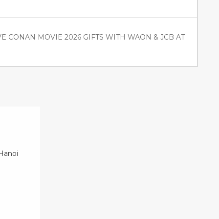
VE CONAN MOVIE 2026 GIFTS WITH WAON & JCB AT
 Hanoi