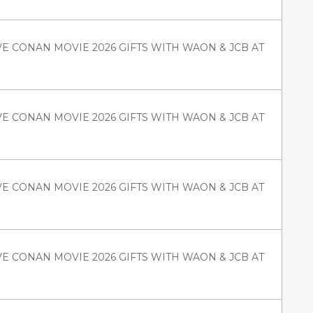
VE CONAN MOVIE 2026 GIFTS WITH WAON & JCB AT
VE CONAN MOVIE 2026 GIFTS WITH WAON & JCB AT
VE CONAN MOVIE 2026 GIFTS WITH WAON & JCB AT
VE CONAN MOVIE 2026 GIFTS WITH WAON & JCB AT