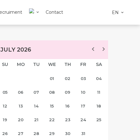
ecruiment
Contact
EN
JULY 2026
SU
MO
TU
WE
TH
FR
SA
01
02
03
04
05
06
07
08
09
10
11
12
13
14
15
16
17
18
19
20
21
22
23
24
25
26
27
28
29
30
31