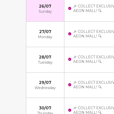
26/07
🎉 COLLECT EXCLUSI
AEON MALL! 🔍
Sunday
27/07
🎉 COLLECT EXCLUSI
AEON MALL! 🔍
Monday
28/07
🎉 COLLECT EXCLUSI
AEON MALL! 🔍
Tuesday
29/07
🎉 COLLECT EXCLUSI
AEON MALL! 🔍
Wednesday
30/07
🎉 COLLECT EXCLUSI
AEON MALL! 🔍
Thursday