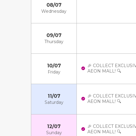
08/07
Wednesday
09/07
Thursday
10/07
🎉 COLLECT EXCLUSI
AEON MALL! 🔍
Friday
11/07
🎉 COLLECT EXCLUSI
AEON MALL! 🔍
Saturday
12/07
🎉 COLLECT EXCLUSI
AEON MALL! 🔍
Sunday