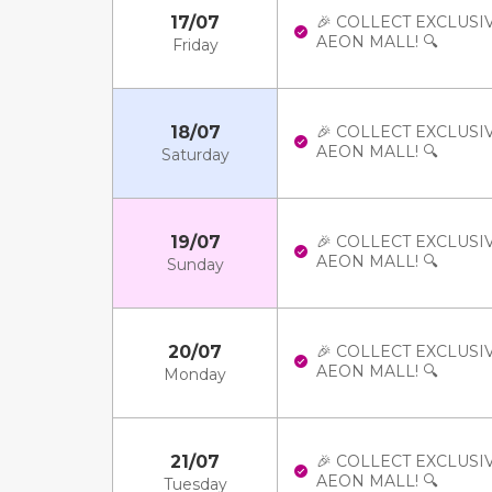
17/07
🎉 COLLECT EXCLUSI
AEON MALL! 🔍
Friday
18/07
🎉 COLLECT EXCLUSI
AEON MALL! 🔍
Saturday
19/07
🎉 COLLECT EXCLUSI
AEON MALL! 🔍
Sunday
20/07
🎉 COLLECT EXCLUSI
AEON MALL! 🔍
Monday
21/07
🎉 COLLECT EXCLUSI
AEON MALL! 🔍
Tuesday