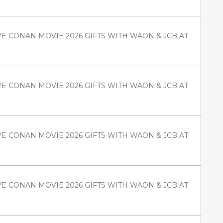
VE CONAN MOVIE 2026 GIFTS WITH WAON & JCB AT
VE CONAN MOVIE 2026 GIFTS WITH WAON & JCB AT
VE CONAN MOVIE 2026 GIFTS WITH WAON & JCB AT
VE CONAN MOVIE 2026 GIFTS WITH WAON & JCB AT