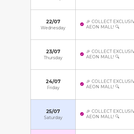
22/07
🎉 COLLECT EXCLUSI
AEON MALL! 🔍
Wednesday
23/07
🎉 COLLECT EXCLUSI
AEON MALL! 🔍
Thursday
24/07
🎉 COLLECT EXCLUSI
AEON MALL! 🔍
Friday
25/07
🎉 COLLECT EXCLUSI
AEON MALL! 🔍
Saturday