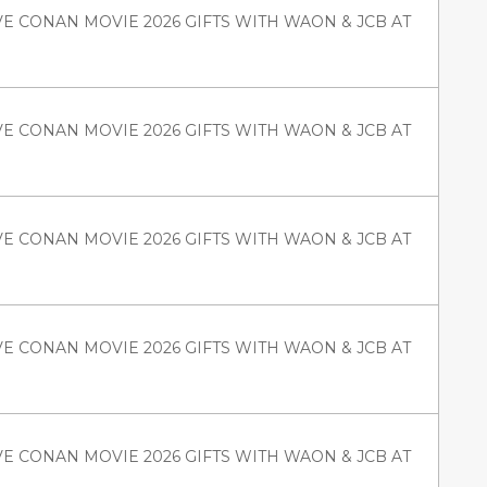
VE CONAN MOVIE 2026 GIFTS WITH WAON & JCB AT
VE CONAN MOVIE 2026 GIFTS WITH WAON & JCB AT
VE CONAN MOVIE 2026 GIFTS WITH WAON & JCB AT
VE CONAN MOVIE 2026 GIFTS WITH WAON & JCB AT
VE CONAN MOVIE 2026 GIFTS WITH WAON & JCB AT