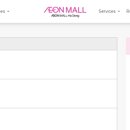
ies
Services
R