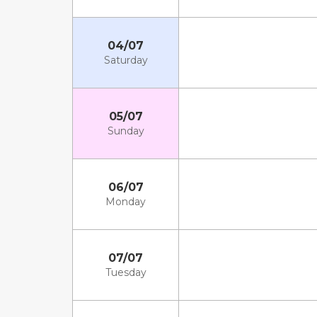
04/07
Saturday
05/07
Sunday
06/07
Monday
07/07
Tuesday