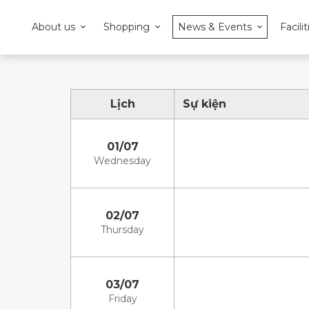
About us
Shopping
News & Events
Facilit
Lịch
Sự kiện
01/07
Wednesday
02/07
Thursday
03/07
Friday