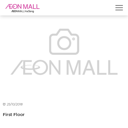
25/10/2018
First Floor