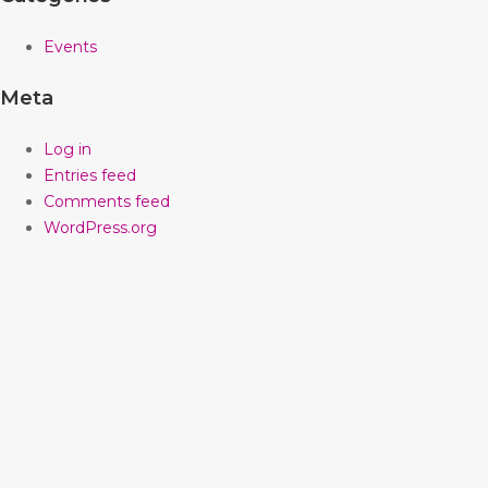
Events
Meta
Log in
Entries feed
Comments feed
WordPress.org