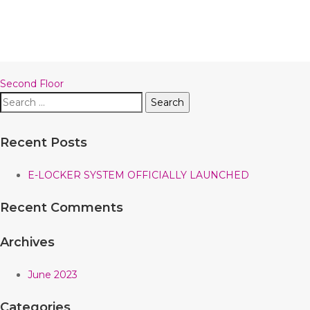
Post
Second Floor
Search
navigation
for:
Recent Posts
E-LOCKER SYSTEM OFFICIALLY LAUNCHED
Recent Comments
Archives
June 2023
Categories