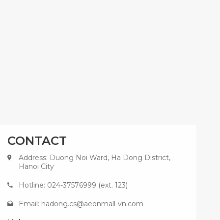
CONTACT
Address: Duong Noi Ward, Ha Dong District,
Hanoi City
Hotline: 024-37576999 (ext. 123)
Email:
hadong.cs@aeonmall-vn.com