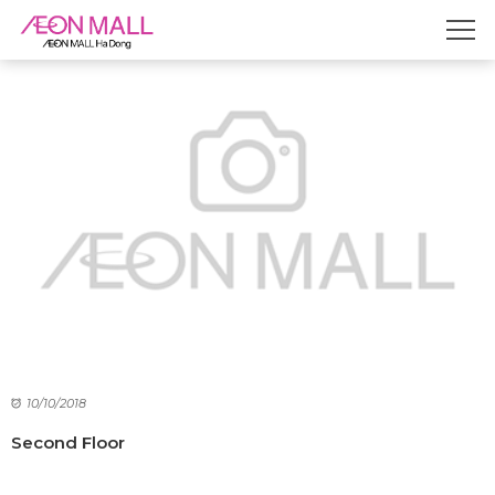
10/10/2018
Second Floor