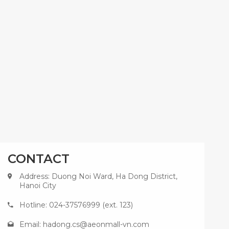
CONTACT
Address: Duong Noi Ward, Ha Dong District,
Hanoi City
Hotline: 024-37576999 (ext. 123)
Email:
hadong.cs@aeonmall-vn.com