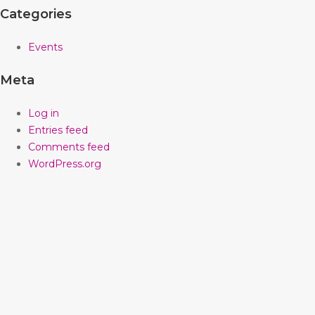
Categories
Events
Meta
Log in
Entries feed
Comments feed
WordPress.org