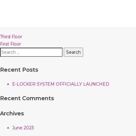
Post
Third Floor
navigation
First Floor
Search
for:
Recent Posts
E-LOCKER SYSTEM OFFICIALLY LAUNCHED
Recent Comments
Archives
June 2023