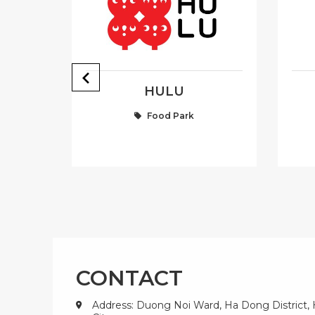
Y
HULU
Food Park
CONTACT
Address: Duong Noi Ward, Ha Dong District,