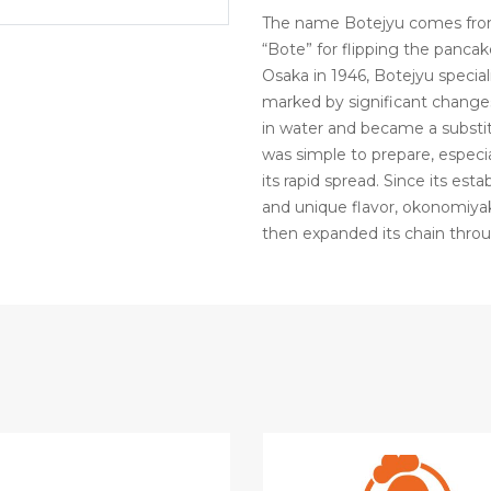
The name Botejyu comes from 
“Bote” for flipping the pancake
Osaka in 1946, Botejyu special
marked by significant changes.
in water and became a substit
was simple to prepare, especia
its rapid spread. Since its est
and unique flavor, okonomiyak
then expanded its chain thro