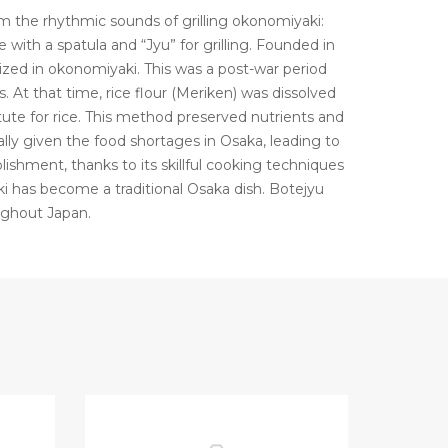
the rhythmic sounds of grilling okonomiyaki:
 with a spatula and “Jyu” for grilling. Founded in
ized in okonomiyaki. This was a post-war period
 At that time, rice flour (Meriken) was dissolved
ute for rice. This method preserved nutrients and
lly given the food shortages in Osaka, leading to
ablishment, thanks to its skillful cooking techniques
i has become a traditional Osaka dish. Botejyu
ughout Japan.