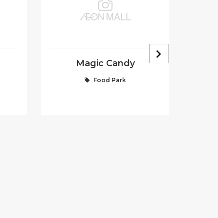
Magic Candy
Food Park