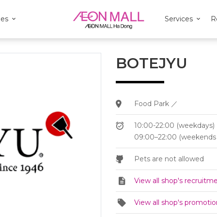
ies
Services
R
BOTEJYU
Food Park ／
10:00-22:00 (weekdays)
09:00–22:00 (weekends 
Pets are not allowed
View all shop's recruitm
View all shop's promotio