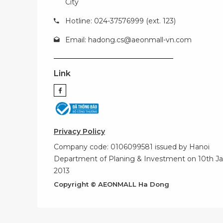
City
Hotline: 024-37576999 (ext. 123)
Email:
hadong.cs@aeonmall-vn.com
Link
Privacy Policy
Company code: 0106099581 issued by Hanoi
Department of Planing & Investment on 10th Ja
2013
Copyright © AEONMALL Ha Dong