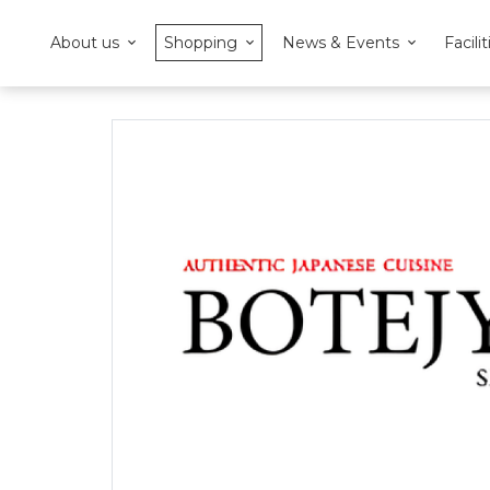
About us
Shopping
News & Events
Facilit