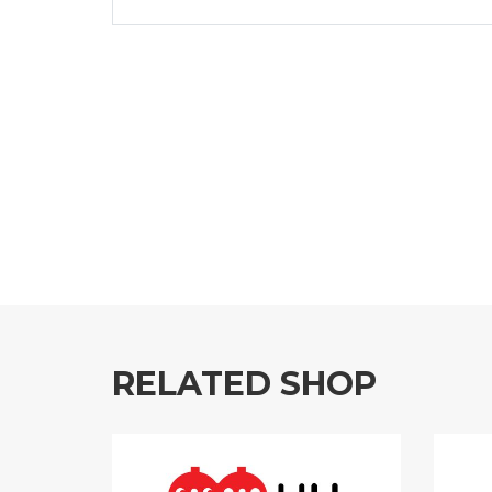
RELATED SHOP