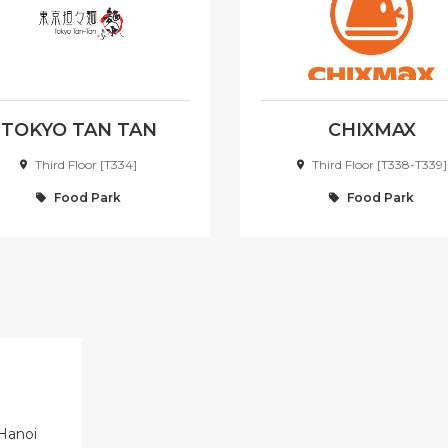
TOKYO TAN TAN
CHIXMAX
RAMEN
Third Floor [T334]
Third Floor [T338-T339]
Food Park
Food Park
 Hanoi