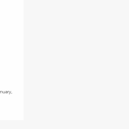
nuary,