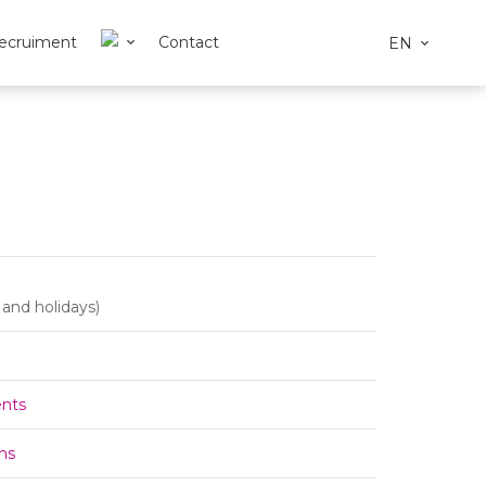
ecruiment
Contact
EN
and holidays)
ents
ns